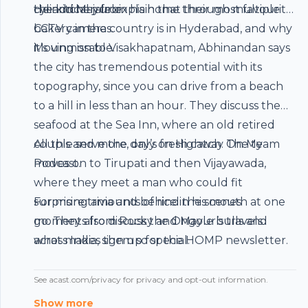
cylindrical jalebi.
the kitchen from his home through multiple
He and Mayur explain that their most favourite
CCTV cameras.
bakery in the country is in Hyderabad, and why
it’s unmissable.
Moving on to Visakhapatnam, Abhinandan says
the city has tremendous potential with its
topography, since you can drive from a beach
to a hill in less than an hour. They discuss the
seafood at the Sea Inn, where an old retired
couple serve the day’s fresh catch. The team
All this and more, only on Highway On My
moves on to Tirupati and then Vijayawada,
Podcast.
where they meet a man who could fit
surprising amounts of rice in his mouth at one
For more trivia and behind the scenes
go. They also discuss the Ongole bulls and
moments from Rocky and Mayur’s travels
what makes them so special.
across India, sign up for the HOMP
newsletter
.
See
acast.com/privacy
for privacy and opt-out information.
Show more