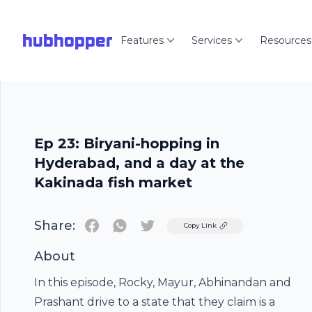
hubhopper
Features
Services
Resources
Ep 23: Biryani-hopping in
Hyderabad, and a day at the
Kakinada fish market
Share:
Twitter
Copy Link
About
In this episode, Rocky, Mayur, Abhinandan and
Prashant drive to a state that they claim is a