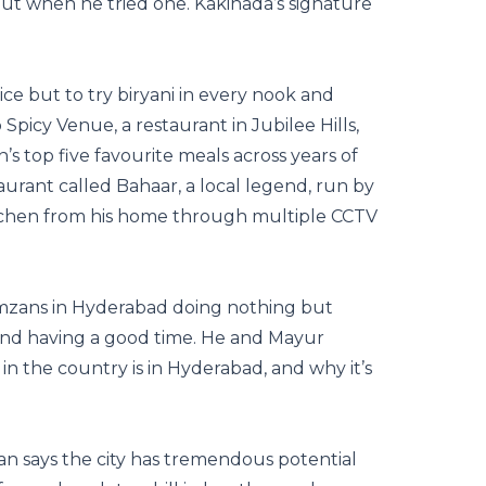
ut when he tried one. Kakinada’s signature
e but to try biryani in every nook and
picy Venue, a restaurant in Jubilee Hills,
s top five favourite meals across years of
aurant called Bahaar, a local legend, run by
itchen from his home through multiple CCTV
zans in Hyderabad doing nothing but
and having a good time. He and Mayur
in the country is in Hyderabad, and why it’s
n says the city has tremendous potential