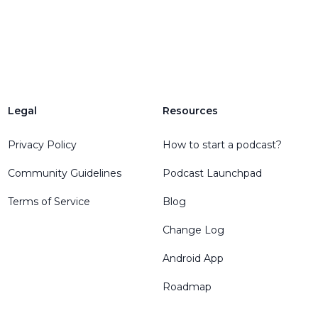
Legal
Resources
Privacy Policy
How to start a podcast?
Community Guidelines
Podcast Launchpad
Terms of Service
Blog
Change Log
Android App
Roadmap