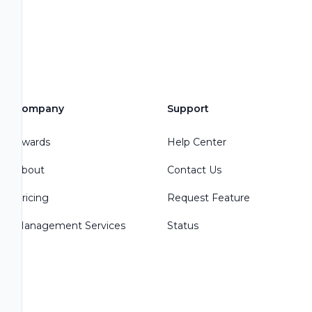
Company
Support
Awards
Help Center
About
Contact Us
Pricing
Request Feature
Management Services
Status