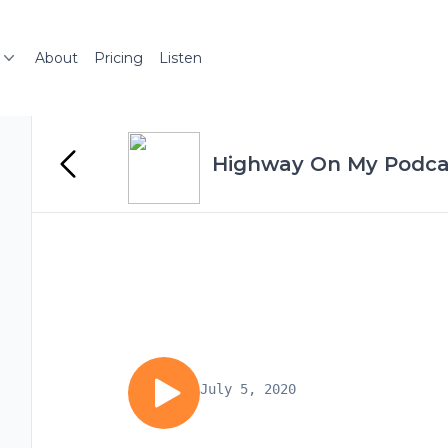
About
Pricing
Listen
Highway On My Podca
July 5, 2020