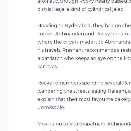
aromatic, though Rocky nearly passed o
dish is Kaaja, a kind of cylindrical jalebi.
Heading to Hyderabad, they had no choic
corner. Abhinandan and Rocky bring up S
where the biryani made it to Abhinandan’
his travels. Prashant recommends a rest
a patriarch who keeps an eye on the k
cameras.
Rocky remembers spending several Ram
wandering the streets, eating Haleem, 
explain that their most favourite bakery 
unmissable.
Moving on to Visakhapatnam, Abhinanda