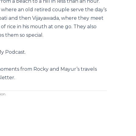
from a beach to a hill in less than an hour.
 where an old retired couple serve the day’s
pati and then Vijayawada, where they meet
f rice in his mouth at one go. They also
s them so special.
My Podcast.
moments from Rocky and Mayur’s travels
letter
.
ion.