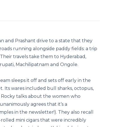
n and Prashant drive to a state that they
l roads running alongside paddy fields: a trip
 Their travels take them to Hyderabad,
irupati, Machilipatnam and Ongole.
eam sleeps it off and sets off early in the
. Its wares included bull sharks, octopus,
res. Rocky talks about the women who
unanimously agrees that it’s a
ples in the newsletter!). They also recall
lled mini cigars that were incredibly