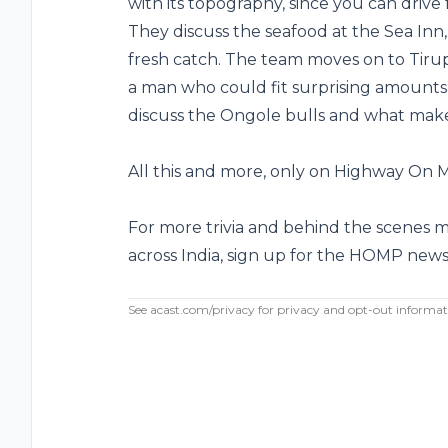
with its topography, since you can drive 
They discuss the seafood at the Sea Inn,
fresh catch. The team moves on to Tiru
a man who could fit surprising amounts o
discuss the Ongole bulls and what make
All this and more, only on Highway On 
For more trivia and behind the scenes 
across India, sign up for the HOMP
news
See
acast.com/privacy
for privacy and opt-out informat