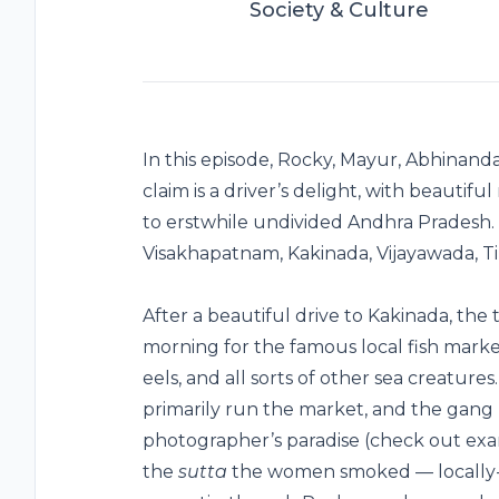
Society & Culture
In this episode, Rocky, Mayur, Abhinanda
claim is a driver’s delight, with beautifu
to erstwhile undivided Andhra Pradesh.
Visakhapatnam, Kakinada, Vijayawada, T
After a beautiful drive to Kakinada, the t
morning for the famous local fish market
eels, and all sorts of other sea creatu
primarily run the market, and the gang 
photographer’s paradise (check out exam
the
sutta
the women smoked — locally-ro