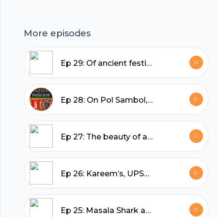
More episodes
Ep 29: Of ancient festivals, snow-capped mountains, and medieval shipyards
Ep 28: On Pol Sambol, being superheroes in Sri Lanka, and spotting elephants in the wild
Ep 27: The beauty of a Rum Baba, Andhra’s Andhra, and the people we can’t forget
Ep 26: Kareem’s, UPSC ki Chaat, and finding Delhi's best Butter Chicken
Ep 25: Masala Shark and cold beer in Daman, and a game of cricket on the beach