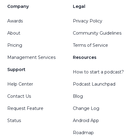
Company
Legal
Awards
Privacy Policy
About
Community Guidelines
Pricing
Terms of Service
Management Services
Resources
Support
How to start a podcast?
Help Center
Podcast Launchpad
Contact Us
Blog
Request Feature
Change Log
Status
Android App
Roadmap