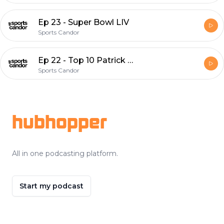
Ep 23 - Super Bowl LIV
Sports Candor
Ep 22 - Top 10 Patrick Kane Moments
Sports Candor
Footer
hubhopper
All in one podcasting platform.
Start my podcast