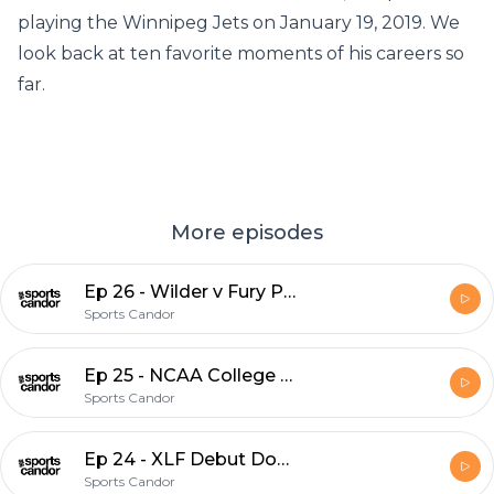
playing the Winnipeg Jets on January 19, 2019. We
look back at ten favorite moments of his careers so
far.
More episodes
Ep 26 - Wilder v Fury Preview
Sports Candor
Ep 25 - NCAA College Ball, NHL Stadium Series and MLB News
Sports Candor
Ep 24 - XLF Debut Dos, Plus MLB Hot Stove
Sports Candor