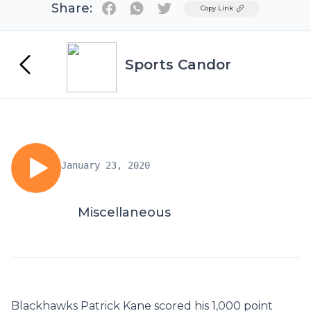
Share:
Twitter
Copy Link
Sports Candor
January 23, 2020
Miscellaneous
Blackhawks Patrick Kane scored his 1,000 point