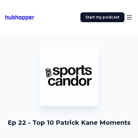
hubhopper
Start my podcast
Ep 22 - Top 10 Patrick Kane Moments