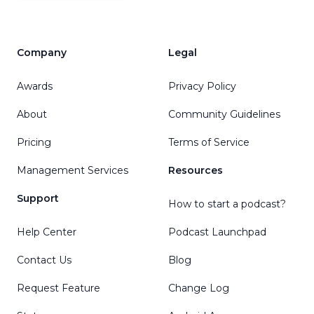
Company
Legal
Awards
Privacy Policy
About
Community Guidelines
Pricing
Terms of Service
Management Services
Resources
Support
How to start a podcast?
Help Center
Podcast Launchpad
Contact Us
Blog
Request Feature
Change Log