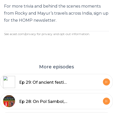
For more trivia and behind the scenes moments
from Rocky and Mayur’s travels across India, sign up
for the HOMP
newsletter
.
See
acast.com/privacy
for privacy and opt-out information.
More episodes
Ep 29: Of ancient festivals, snow-capped mountains, and medieval shipyards
Ep 28: On Pol Sambol, being superheroes in Sri Lanka, and spotting elephants in the wild