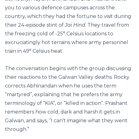
you to various defence campuses across the
country, which they had the fortune to visit during
their 24-episode stint of
Jai Hind
. They travel from
the freezing cold of -25° Celsius locations to
excruciatingly hot terrains where army personnel
train in 49° Celsius heat.
The conversation begins with the group discussing
their reactions to the Galwan Valley deaths. Rocky
corrects Abhinandan when he uses the term
“martyred”, explaining that he prefers the army
terminology of “KIA”, or “killed in action”. Prashant
remembers how cold, dark and harsh it gets in
Galwan, and says, “I can’t imagine what they went
through.”