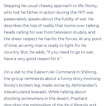
Skipping his usual cheeky approach to life, Rocky,
who lost his father in action during the 1971 war,
passionately speaks about the futility of war. He
describes the loss of reality that looms over talking
heads calling for war from television studios, and
the sheer respect he has for the forces. At any point
of time, an army man is ready to fight for his
country. But, he adds, “If you need to go to war,
have a very good reason for it.”
On a visit to the Eastern Air Command in Shillong,
the group reminisces about a funny story involving
Rocky’s broken leg, made worse by Abhinandan’s
miscalculated bravado. While talking about
shooting somewhere in the desert, Prashant
describes the minimalism of the
fauji
lifestyle and