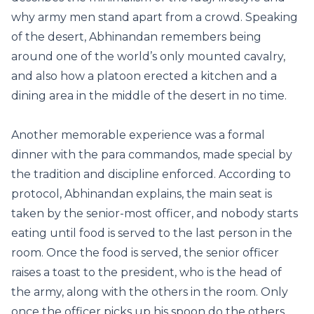
why army men stand apart from a crowd. Speaking
of the desert, Abhinandan remembers being
around one of the world’s only mounted cavalry,
and also how a platoon erected a kitchen and a
dining area in the middle of the desert in no time.
Another memorable experience was a formal
dinner with the para commandos, made special by
the tradition and discipline enforced. According to
protocol, Abhinandan explains, the main seat is
taken by the senior-most officer, and nobody starts
eating until food is served to the last person in the
room. Once the food is served, the senior officer
raises a toast to the president, who is the head of
the army, along with the others in the room. Only
once the officer picks up his spoon do the others