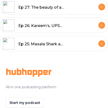
Ep 27: The beauty of a Rum Baba, Andhra’s Andhra, and the people we can’t forget
Ep 26: Kareem’s, UPSC ki Chaat, and finding Delhi's best Butter Chicken
Ep 25: Masala Shark and cold beer in Daman, and a game of cricket on the beach
Footer
hubhopper
All in one podcasting platform.
Start my podcast