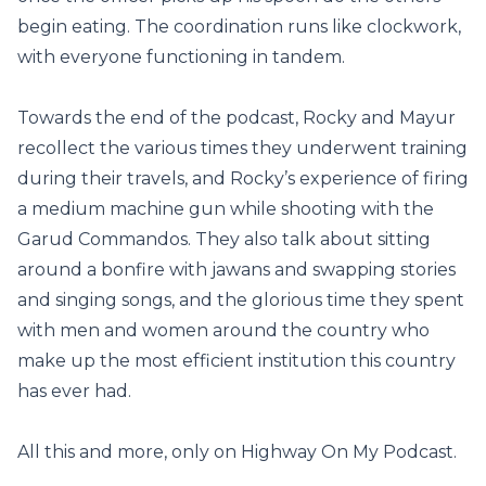
begin eating. The coordination runs like clockwork,
with everyone functioning in tandem.
Towards the end of the podcast, Rocky and Mayur
recollect the various times they underwent training
during their travels, and Rocky’s experience of firing
a medium machine gun while shooting with the
Garud Commandos. They also talk about sitting
around a bonfire with jawans and swapping stories
and singing songs, and the glorious time they spent
with men and women around the country who
make up the most efficient institution this country
has ever had.
All this and more, only on Highway On My Podcast.