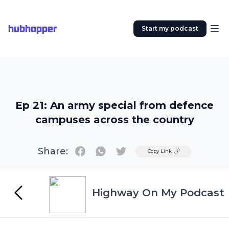
hubhopper
Start my podcast
Ep 21: An army special from defence
campuses across the country
Share:
Twitter
Copy Link
Highway On My Podcast