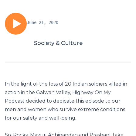
June 21, 2020
Society & Culture
In the light of the loss of 20 Indian soldiers killed in
action in the Galwan Valley, Highway On My
Podcast decided to dedicate this episode to our
men and women who survive extreme conditions
for our safety and well-being.
So, Rocky, Mayur, Abhinandan and Prashant take