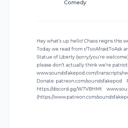
Comedy
Hey what's up hello! Chaos reigns this w
Today we read from r/TooAfraidToAsk a
Statue of Liberty (sorry/you're welcome)*
please don’t actually think we’re patriot
www.soundsfakepod.com/transcripts/re
Donate: patreon.com/soundsfakepod 
https://discord.gg/W7VBHMt www.sou
(https://www.patreon.com/soundsfakep