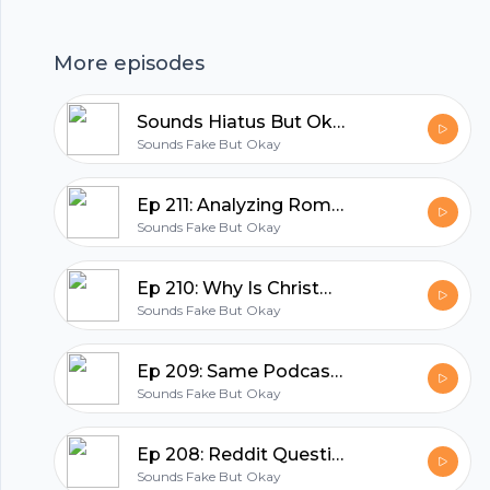
as a silly joke, please don’t actually think we’re
patrioticEpisode Transcript:
More episodes
www.soundsfakepod.com/transcripts/reddit-
Footer
questions-and-the-statue-of-liberty Donate:
Sounds Hiatus But Okay
patreon.com/soundsfakepod Follow:
Sounds Fake But Okay
@soundsfakepod Join:
https://discord.gg/W7VBHMt
hubhopper
Ep 211: Analyzing Romantic Christmas Songs
www.soundsfakepod.comSupport the show
Sounds Fake But Okay
(https://www.patreon.com/soundsfakepod)
Ep 210: Why Is Christmas Romantic?
All in one podcasting platform.
Sounds Fake But Okay
Start my podcast
Ep 209: Same Podcast, One Year Apart (The Second Year)
Sounds Fake But Okay
Ep 208: Reddit Questions and the Statue of Liberty
Sounds Fake But Okay