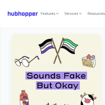
hubhopper
Features
Services
Resources