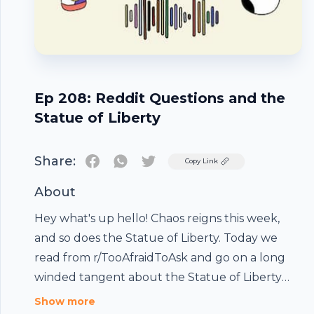
Ep 208: Reddit Questions and the
Statue of Liberty
Share:
Twitter
Copy Link
About
Hey what's up hello! Chaos reigns this week,
and so does the Statue of Liberty. Today we
read from r/TooAfraidToAsk and go on a long
winded tangent about the Statue of Liberty
(sorry/you're welcome)*This episode is a meant
Show more