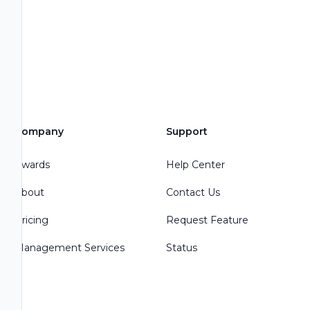
Company
Support
Awards
Help Center
About
Contact Us
Pricing
Request Feature
Management Services
Status