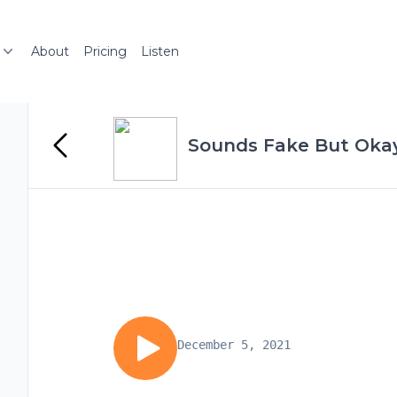
About
Pricing
Listen
Sounds Fake But Oka
December 5, 2021