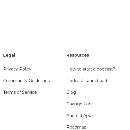
Legal
Resources
Privacy Policy
How to start a podcast?
Community Guidelines
Podcast Launchpad
Terms of Service
Blog
Change Log
Android App
Roadmap