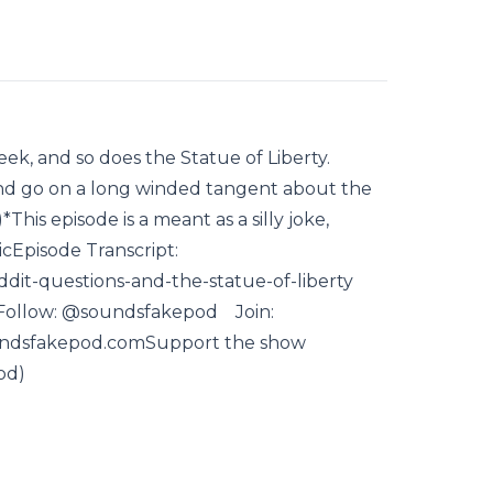
eek, and so does the Statue of Liberty.
nd go on a long winded tangent about the
This episode is a meant as a silly joke,
icEpisode Transcript:
ddit-questions-and-the-statue-of-liberty
Follow: @soundsfakepod Join:
ndsfakepod.comSupport the show
od)