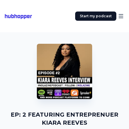
hubhopper
Start my podcast
EP: 2 FEATURING ENTREPRENUER
KIARA REEVES