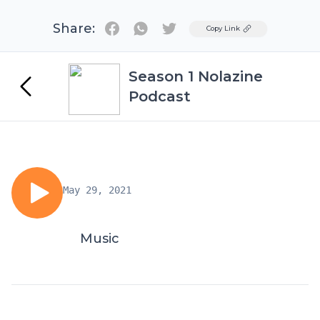
Share:
Twitter
Copy Link
Season 1 Nolazine
Podcast
May 29, 2021
Music