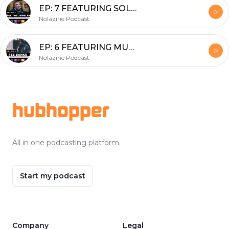
EP: 7 FEATURING SOL THE JEWELER
Nolazine Podcast
EP: 6 FEATURING MUSIC MANAGER FEE BANKS
Nolazine Podcast
Footer
hubhopper
All in one podcasting platform.
Start my podcast
Company
Legal