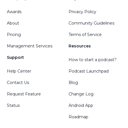
Awards
Privacy Policy
About
Community Guidelines
Pricing
Terms of Service
Management Services
Resources
Support
How to start a podcast?
Help Center
Podcast Launchpad
Contact Us
Blog
Request Feature
Change Log
Status
Android App
Roadmap