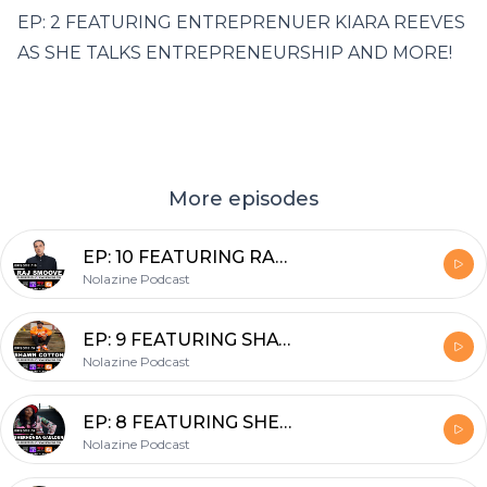
EP: 2 FEATURING ENTREPRENUER KIARA REEVES
AS SHE TALKS ENTREPRENEURSHIP AND MORE!
More episodes
EP: 10 FEATURING RAJ SMOOVE
Nolazine Podcast
EP: 9 FEATURING SHAWN COTTON OF SAY CHEESE TV
Nolazine Podcast
EP: 8 FEATURING SHERHONDA GAULDEN
Nolazine Podcast