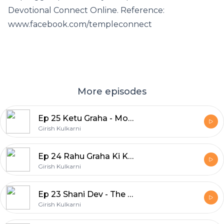
Devotional Connect Online. Reference:
www.facebook.com/templeconnect
More episodes
Ep 25 Ketu Graha - Moksh Ka Swaroop
Girish Kulkarni
Ep 24 Rahu Graha Ki Krupa Paye
Girish Kulkarni
Ep 23 Shani Dev - The Planet of Karmic Justice
Girish Kulkarni