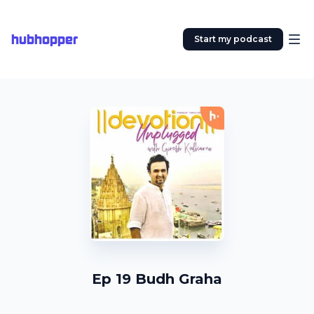
hubhopper
Start my podcast
Ep 19 Budh Graha