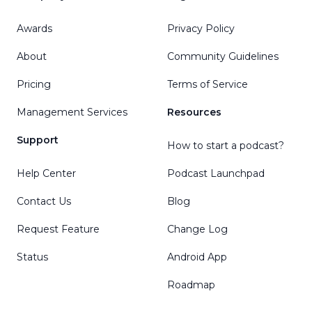
Awards
Privacy Policy
About
Community Guidelines
Pricing
Terms of Service
Management Services
Resources
Support
How to start a podcast?
Help Center
Podcast Launchpad
Contact Us
Blog
Request Feature
Change Log
Status
Android App
Roadmap