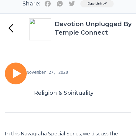
Share:
Twitter
Copy Link
Devotion Unplugged By
Temple Connect
November 27, 2020
Religion & Spirituality
In this Navagraha Special Series, we discuss the