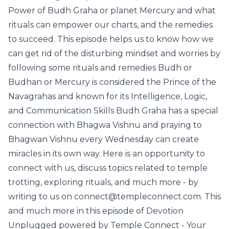
Power of Budh Graha or planet Mercury and what
rituals can empower our charts, and the remedies
to succeed. This episode helps us to know how we
can get rid of the disturbing mindset and worries by
following some rituals and remedies Budh or
Budhan or Mercury is considered the Prince of the
Navagrahas and known for its Intelligence, Logic,
and Communication Skills Budh Graha has a special
connection with Bhagwa Vishnu and praying to
Bhagwan Vishnu every Wednesday can create
miracles in its own way. Here is an opportunity to
connect with us, discuss topics related to temple
trotting, exploring rituals, and much more - by
writing to us on connect@templeconnect.com. This
and much more in this episode of Devotion
Unplugged powered by Temple Connect - Your