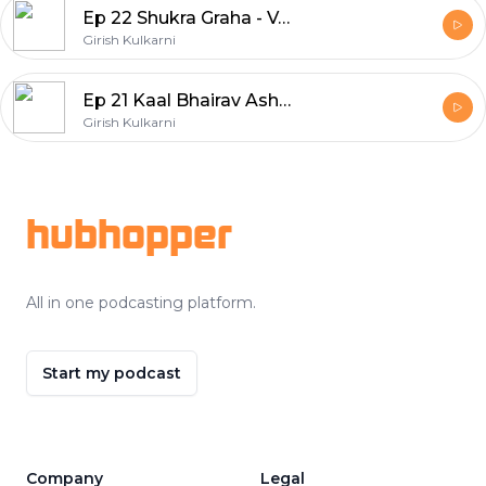
Ep 22 Shukra Graha - Venus, The Planet of Glamour & Abundance
Girish Kulkarni
Ep 21 Kaal Bhairav Ashtakam - The Power By God of Time by Avinash Gupta
Girish Kulkarni
Footer
hubhopper
All in one podcasting platform.
Start my podcast
Company
Legal