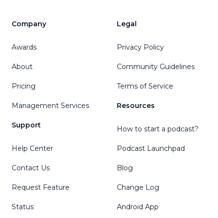
Company
Legal
Awards
Privacy Policy
About
Community Guidelines
Pricing
Terms of Service
Management Services
Resources
Support
How to start a podcast?
Help Center
Podcast Launchpad
Contact Us
Blog
Request Feature
Change Log
Status
Android App