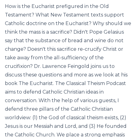
How is the Eucharist prefigured in the Old
Testament? What New Testament texts support
Catholic doctrine on the Eucharist? Why should we
think the mass is a sacrifice? Didn't Pope Gelasius
say that the substance of bread and wine do not
change? Doesn't this sacrifice re-crucify Christ or
take away from the all-sufficiency of the
crucifixion? Dr. Lawrence Feingold joins us to
discuss these questions and more as we look at his
book The Eucharist. The Classical Theism Podcast
aims to defend Catholic Christian ideas in
conversation. With the help of various guests, I
defend three pillars of the Catholic Christian
worldview: (1) the God of classical theism exists, (2)
Jesus is our Messiah and Lord, and (3) He founded
the Catholic Church. We place a strong emphasis