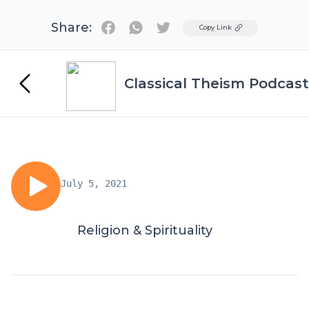
Share:
Twitter
Copy Link
Classical Theism Podcast
July 5, 2021
Religion & Spirituality