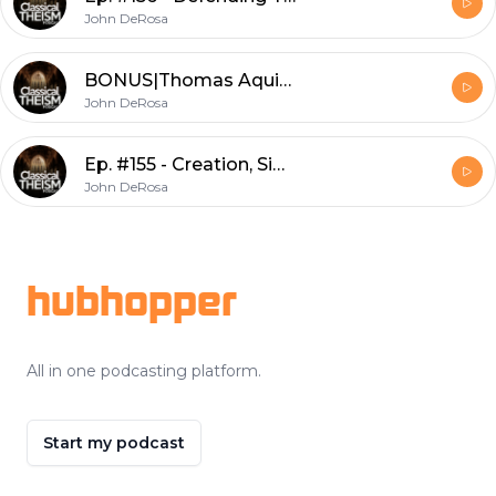
John DeRosa
BONUS|Thomas Aquinas, Biblical Theologian w/ Dr. Dauphinais
John DeRosa
Ep. #155 - Creation, Simplicity, and Adam & Eve w/ Dr. Levering
John DeRosa
Footer
hubhopper
All in one podcasting platform.
Start my podcast