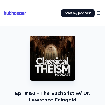
hubhopper
Start my podcast
Ep. #153 - The Eucharist w/ Dr.
Lawrence Feingold