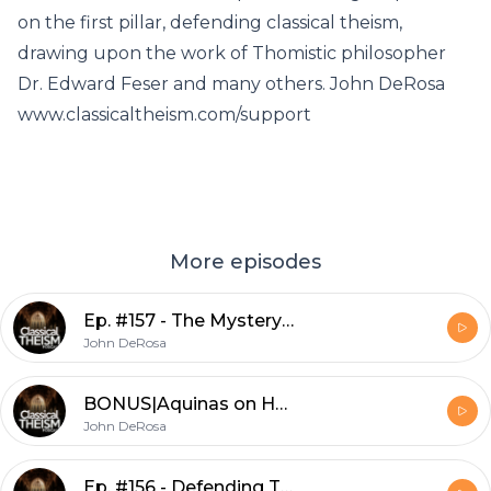
on the first pillar, defending classical theism,
drawing upon the work of Thomistic philosopher
Dr. Edward Feser and many others. John DeRosa
www.classicaltheism.com/support
More episodes
Ep. #157 - The Mystery of God w/ Denys Turner
John DeRosa
BONUS|Aquinas on How to Be Happy w/ Matt Fradd
John DeRosa
Ep. #156 - Defending Trinitarian Classical Theism w/ Dr. Craig Carter