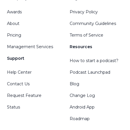
Awards
Privacy Policy
About
Community Guidelines
Pricing
Terms of Service
Management Services
Resources
Support
How to start a podcast?
Help Center
Podcast Launchpad
Contact Us
Blog
Request Feature
Change Log
Status
Android App
Roadmap