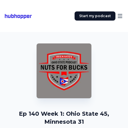
hubhopper
Start my podcast
Ep 140 Week 1: Ohio State 45,
Minnesota 31