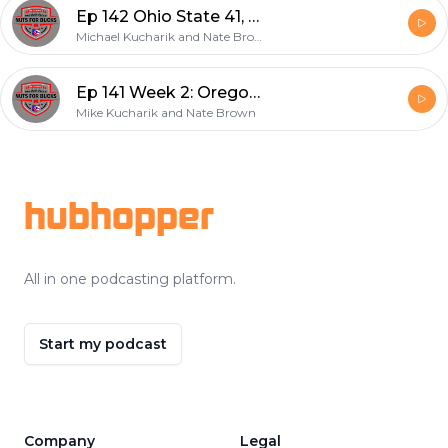
Ep 142 Ohio State 41, Tulsa 20
Michael Kucharik and Nate Brown
Ep 141 Week 2: Oregon 35, Ohio State 28
Mike Kucharik and Nate Brown
Footer
hubhopper
All in one podcasting platform.
Start my podcast
Company
Legal