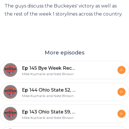
The guys discuss the Buckeyes' victory as well as
the rest of the week 1 storylines across the country.
More episodes
Ep 145 Bye Week Recap and Indiana Preview
Mike Kucharik and Nate Brown
Ep 144 Ohio State 52, Rutgers 13
Mike Kucharik and Nate Brown
Ep 143 Ohio State 59, Akron 7
Mike Kucharik and Nate Brown