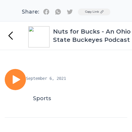
Share:
Twitter
Copy Link
Nuts for Bucks - An Ohio
State Buckeyes Podcast
September 6, 2021
Sports