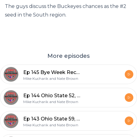
The guys discuss the Buckeyes chances as the #2
seed in the South region.
More episodes
Ep 145 Bye Week Recap and Indiana Preview
Mike Kucharik and Nate Brown
Ep 144 Ohio State 52, Rutgers 13
Mike Kucharik and Nate Brown
Ep 143 Ohio State 59, Akron 7
Mike Kucharik and Nate Brown