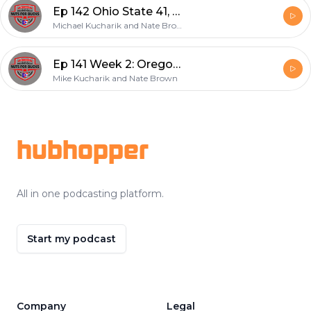
Ep 142 Ohio State 41, Tulsa 20
Michael Kucharik and Nate Brown
Ep 141 Week 2: Oregon 35, Ohio State 28
Mike Kucharik and Nate Brown
Footer
hubhopper
All in one podcasting platform.
Start my podcast
Company
Legal