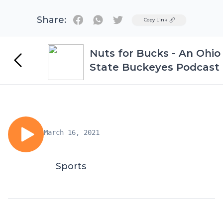
Share:
Twitter
Copy Link
Nuts for Bucks - An Ohio
State Buckeyes Podcast
March 16, 2021
Sports