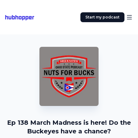
hubhopper
Start my podcast
Ep 138 March Madness is here! Do the
Buckeyes have a chance?