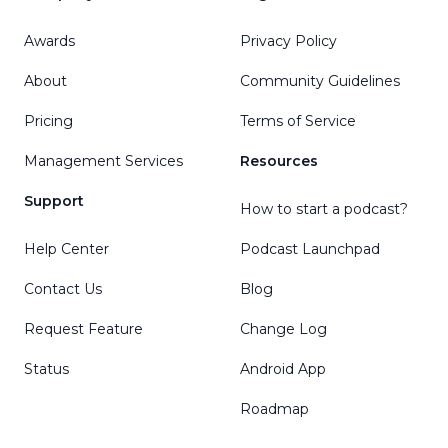
Awards
Privacy Policy
About
Community Guidelines
Pricing
Terms of Service
Management Services
Resources
Support
How to start a podcast?
Help Center
Podcast Launchpad
Contact Us
Blog
Request Feature
Change Log
Status
Android App
Roadmap