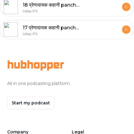
18 प्रेणादायक कहानी panchtantra stories
Uday PS
17 प्रेणादायक कहानी panchtantra stories
Uday PS
Footer
hubhopper
All in one podcasting platform.
Start my podcast
Company
Legal