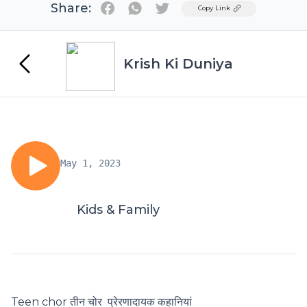
Share:
Twitter
Copy Link
Krish Ki Duniya
May 1, 2023
Kids & Family
Teen chor तीन चोर प्रेरणादायक कहानियां