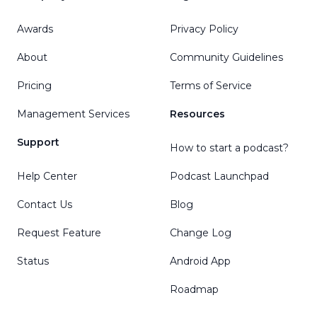
Awards
Privacy Policy
About
Community Guidelines
Pricing
Terms of Service
Management Services
Resources
Support
How to start a podcast?
Help Center
Podcast Launchpad
Contact Us
Blog
Request Feature
Change Log
Status
Android App
Roadmap