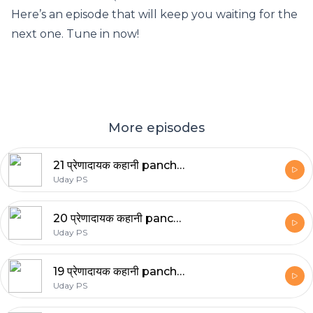
Here’s an episode that will keep you waiting for the
next one. Tune in now!
More episodes
21 प्रेणादायक कहानी panchtantra stories
Uday PS
20 प्रेणादायक कहानी panchtantra stories
Uday PS
19 प्रेणादायक कहानी panchtantra stories
Uday PS