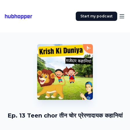
hubhopper
Start my podcast
Ep. 13 Teen chor तीन चोर प्रेरणादायक कहानियां