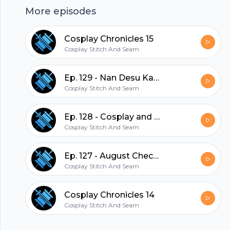
More episodes
or horror stories shared on the podcast by
emailing us at
Cosplay Chronicles 15
cosplaystitchandseam@gmail.com
Cosplay Stitch And Seam
hubhopper
Ep. 129 - Nan Desu Kan 2021
Cosplay Stitch And Seam
All in one podcasting platform.
Ep. 128 - Cosplay and Mental Health
Cosplay Stitch And Seam
Start my podcast
Ep. 127 - August Check in
Cosplay Stitch And Seam
Cosplay Chronicles 14
Cosplay Stitch And Seam