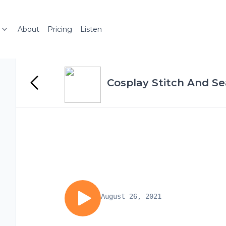
About
Pricing
Listen
Cosplay Stitch And S
August 26, 2021