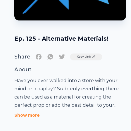
Ep. 125 - Alternative Materials!
Share:
Twitter
Copy Link
About
Have you ever walked into a store with your
mind on coaplay? Suddenly everthing there
can be used as a material for creating the
perfect prop or add the best detail to your
armor. Let your mind expand and see what you
Show more
can use in your next project with there non
Footer
traditional materials! Have your cosplay happy