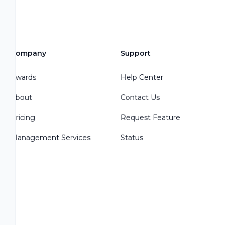
Company
Support
Awards
Help Center
About
Contact Us
Pricing
Request Feature
Management Services
Status