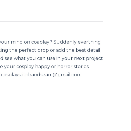
 your mind on coaplay? Suddenly everthing
ting the perfect prop or add the best detail
d see what you can use in your next project
ve your cosplay happy or horror stories
at cosplaystitchandseam@gmail.com