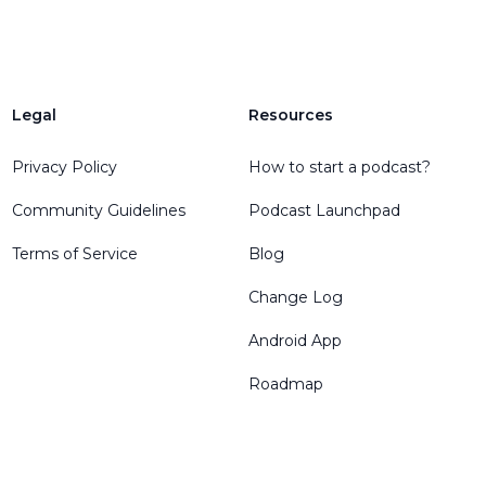
Legal
Resources
Privacy Policy
How to start a podcast?
Community Guidelines
Podcast Launchpad
Terms of Service
Blog
Change Log
Android App
Roadmap