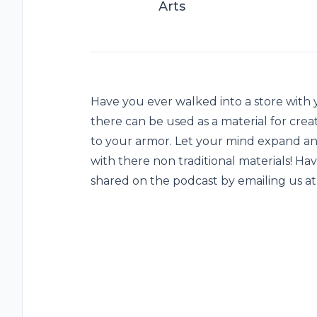
Arts
Have you ever walked into a store with
there can be used as a material for crea
to your armor. Let your mind expand an
with there non traditional materials! Ha
shared on the podcast by emailing us 