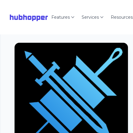
hubhopper
Features
Services
Resources