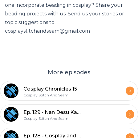
one incorporate beading in cosplay? Share your
beading projects with us! Send us your stories or
topic suggestions to
cosplaystitchandseam@gmail.com
More episodes
Cosplay Chronicles 15
Cosplay Stitch And Seam
Ep. 129 - Nan Desu Kan 2021
Cosplay Stitch And Seam
Ep. 128 - Cosplay and Mental Health