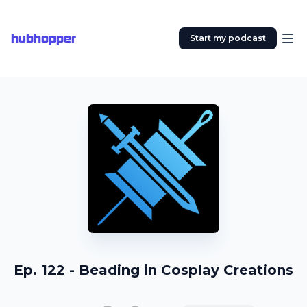
hubhopper
Start my podcast
Ep. 122 - Beading in Cosplay Creations