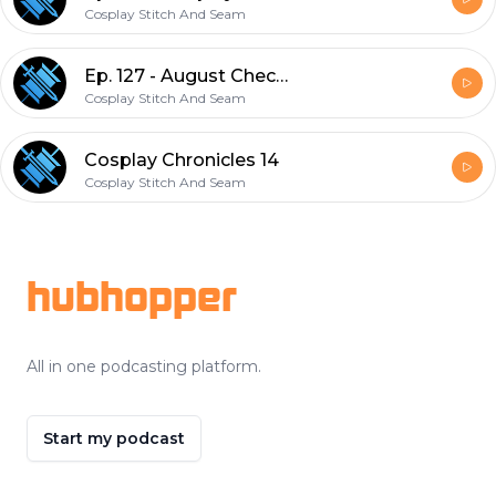
Cosplay Stitch And Seam
Ep. 127 - August Check in
Cosplay Stitch And Seam
Cosplay Chronicles 14
Cosplay Stitch And Seam
Footer
hubhopper
All in one podcasting platform.
Start my podcast