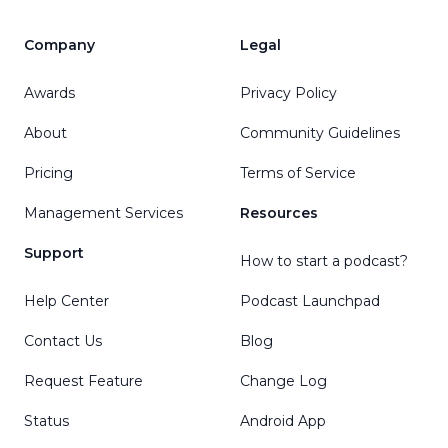
Company
Legal
Awards
Privacy Policy
About
Community Guidelines
Pricing
Terms of Service
Management Services
Resources
Support
How to start a podcast?
Help Center
Podcast Launchpad
Contact Us
Blog
Request Feature
Change Log
Status
Android App