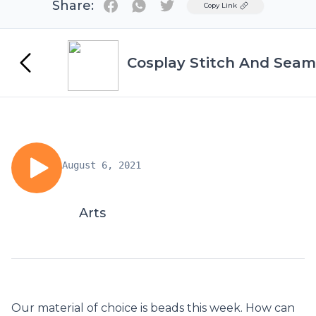
Share:
Twitter
Copy Link
Cosplay Stitch And Seam
August 6, 2021
Arts
Our material of choice is beads this week. How can