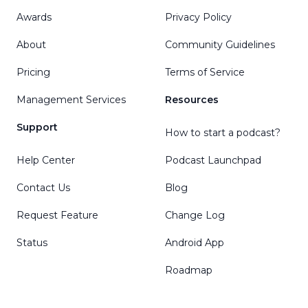
Awards
Privacy Policy
About
Community Guidelines
Pricing
Terms of Service
Management Services
Resources
Support
How to start a podcast?
Help Center
Podcast Launchpad
Contact Us
Blog
Request Feature
Change Log
Status
Android App
Roadmap