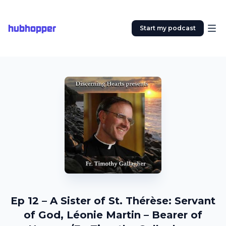
hubhopper
Start my podcast
Ep 12 – A Sister of St. Thérèse: Servant
of God, Léonie Martin – Bearer of