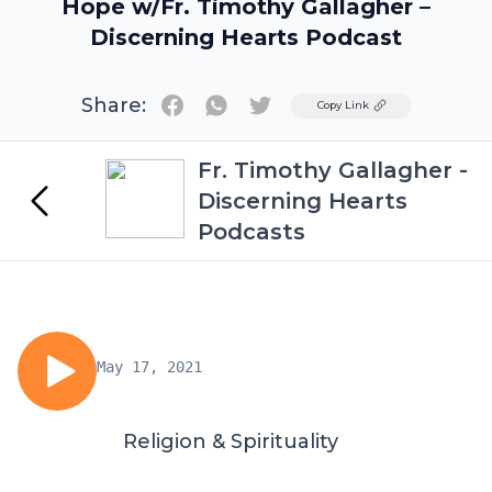
Hope w/Fr. Timothy Gallagher –
Discerning Hearts Podcast
Share:
Twitter
Copy Link
Fr. Timothy Gallagher -
Discerning Hearts
Podcasts
May 17, 2021
Religion & Spirituality