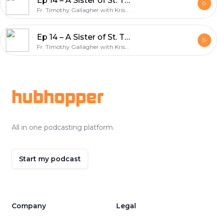
Ep 14 – A Sister of St. Thérèse: Servant of God, Léonie Martin – Bearer of Hope w/Fr. Timothy Gallagher – Discerning Hearts Podcast
Fr. Timothy Gallagher with Kris McGregor
Ep 14 – A Sister of St. Thérèse: Servant of God, Léonie Martin – Bearer of Hope w/Fr. Timothy Gallagher – Discerning Hearts Podcast
Fr. Timothy Gallagher with Kris McGregor
Footer
hubhopper
All in one podcasting platform.
Start my podcast
Company
Legal