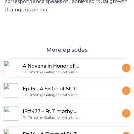
correspondence speaks of Léonie's spiritual growth
during this period.
More episodes
A Novena in Honor of Ven. Bruno Lanteri Day 5 – Discerning Hearts podcast
Fr. Timothy Gallagher with Kris McGregor
Ep 15 – A Sister of St. Thérèse: Servant of God, Léonie Martin – Bearer of Hope w/Fr. Timothy Gallagher – Discerning Hearts Podcast
Fr. Timothy Gallagher with Kris McGregor
IP#477 – Fr. Timothy Gallagher – When You Struggle In The Spiritual Life on Inside the Pages with Kris McGregor Podcast
Fr. Timothy Gallagher with Kris McGregor