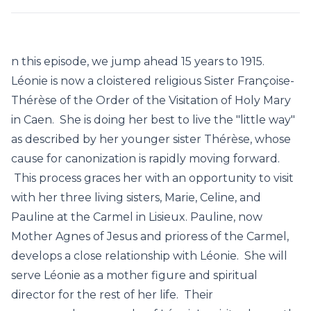
n this episode, we jump ahead 15 years to 1915.
Léonie is now a cloistered religious Sister Françoise-
Thérèse of the Order of the Visitation of Holy Mary
in Caen. She is doing her best to live the "little way"
as described by her younger sister Thérèse, whose
cause for canonization is rapidly moving forward.
This process graces her with an opportunity to visit
with her three living sisters, Marie, Celine, and
Pauline at the Carmel in Lisieux. Pauline, now
Mother Agnes of Jesus and prioress of the Carmel,
develops a close relationship with Léonie. She will
serve Léonie as a mother figure and spiritual
director for the rest of her life. Their