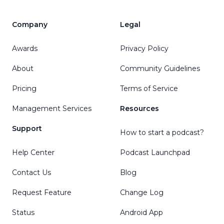
Company
Legal
Awards
Privacy Policy
About
Community Guidelines
Pricing
Terms of Service
Management Services
Resources
Support
How to start a podcast?
Help Center
Podcast Launchpad
Contact Us
Blog
Request Feature
Change Log
Status
Android App