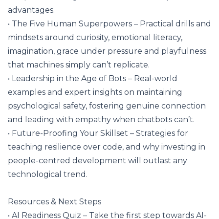
advantages.
• The Five Human Superpowers – Practical drills and
mindsets around curiosity, emotional literacy,
imagination, grace under pressure and playfulness
that machines simply can’t replicate.
• Leadership in the Age of Bots – Real-world
examples and expert insights on maintaining
psychological safety, fostering genuine connection
and leading with empathy when chatbots can’t.
• Future-Proofing Your Skillset – Strategies for
teaching resilience over code, and why investing in
people-centred development will outlast any
technological trend.
Resources & Next Steps
• AI Readiness Quiz – Take the first step towards AI-