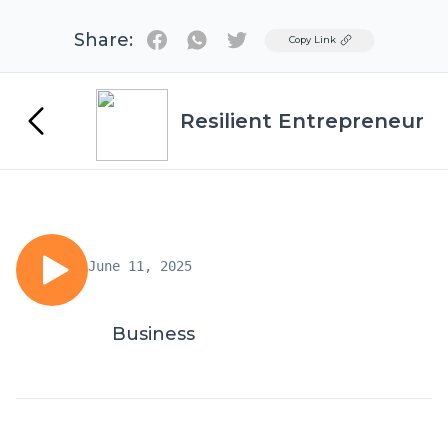
Share:
Twitter
Copy Link
Resilient Entrepreneur
June 11, 2025
Business