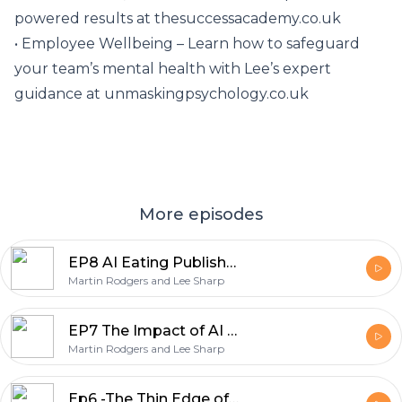
powered results at thesuccessacademy.co.uk
• Employee Wellbeing – Learn how to safeguard
your team’s mental health with Lee’s expert
guidance at unmaskingpsychology.co.uk
More episodes
EP8 AI Eating Publishers' Lunch - The Importance of Curiosity for Entrepreneurs
Martin Rodgers and Lee Sharp
EP7 The Impact of AI on Stroke Care and Cognitive Function
Martin Rodgers and Lee Sharp
Ep6 -The Thin Edge of the Wedge: AI, Encryption, and Work-Life Balance