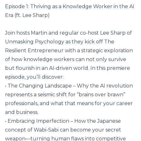
Episode 1: Thriving as a Knowledge Worker in the AI
Era (ft. Lee Sharp)
Join hosts Martin and regular co-host Lee Sharp of
Unmasking Psychology as they kick off The
Resilient Entrepreneur with a strategic exploration
of how knowledge workers can not only survive
but flourish in an AI-driven world. In this premiere
episode, you’ll discover:
• The Changing Landscape – Why the AI revolution
represents a seismic shift for “brains over brawn”
professionals, and what that means for your career
and business.
• Embracing Imperfection – How the Japanese
concept of Wabi-Sabi can become your secret
weapon—turning human flaws into competitive