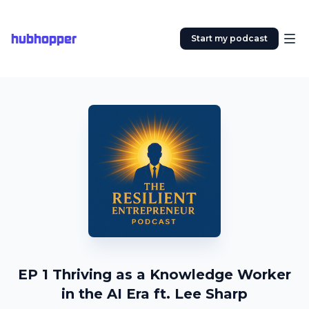
hubhopper
Start my podcast
EP 1 Thriving as a Knowledge Worker
in the AI Era ft. Lee Sharp