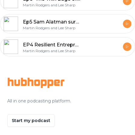
Martin Rodgers and Lee Sharp
Ep5 Sam Alatman surprised us with GPT5
Martin Rodgers and Lee Sharp
EP4 Resilient Entrepreneur : Navigating AI and Combating Burnout
Martin Rodgers and Lee Sharp
Footer
hubhopper
All in one podcasting platform.
Start my podcast