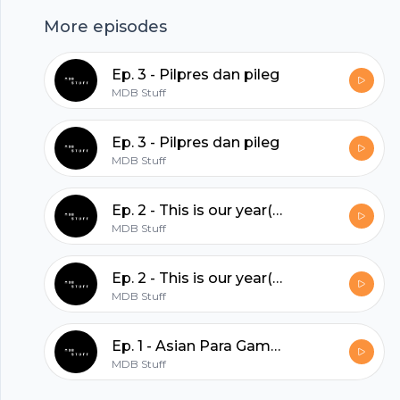
hubhopper
More episodes
All in one podcasting platform.
Ep. 3 - Pilpres dan pileg
MDB Stuff
Start my podcast
Ep. 3 - Pilpres dan pileg
MDB Stuff
Ep. 2 - This is our year(?)
MDB Stuff
Ep. 2 - This is our year(?)
MDB Stuff
Ep. 1 - Asian Para Games, Asian Games, serta ajang olahraga selanjutnya.
MDB Stuff