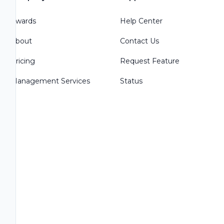
Awards
Help Center
About
Contact Us
Pricing
Request Feature
Management Services
Status