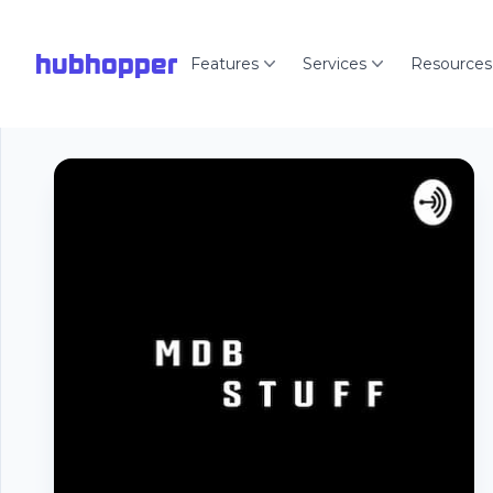
hubhopper
Features
Services
Resources