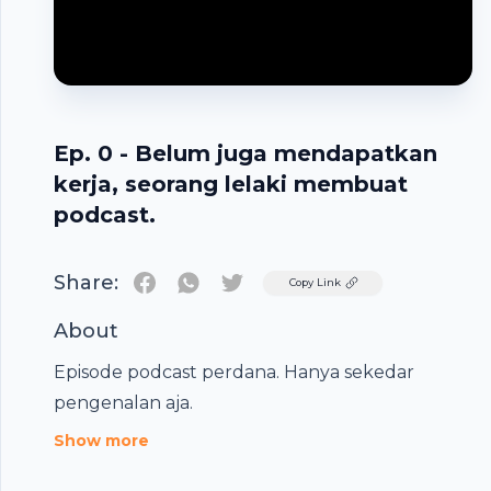
Ep. 0 - Belum juga mendapatkan
kerja, seorang lelaki membuat
podcast.
Share:
Twitter
Copy Link
About
Footer
Episode podcast perdana. Hanya sekedar
pengenalan aja.
Show more