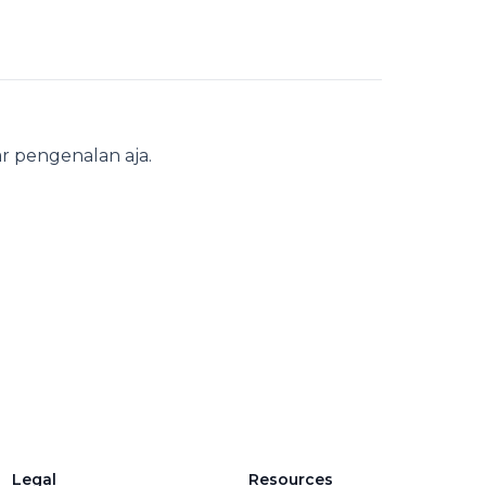
r pengenalan aja.
Legal
Resources