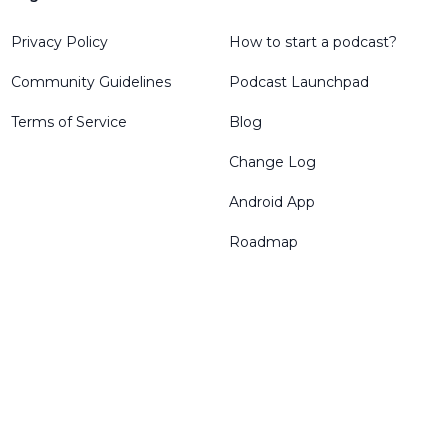
Privacy Policy
How to start a podcast?
Community Guidelines
Podcast Launchpad
Terms of Service
Blog
Change Log
Android App
Roadmap