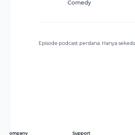
Comedy
Episode podcast perdana. Hanya sekeda
Company
Support