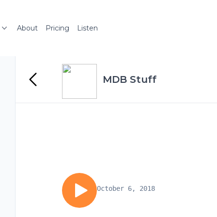
About
Pricing
Listen
MDB Stuff
October 6, 2018