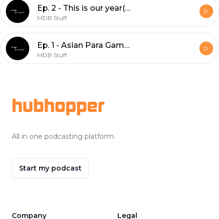
Ep. 2 - This is our year(?)
MDB Stuff
Ep. 1 - Asian Para Games, Asian Games, serta ajang olahraga selanjutnya.
MDB Stuff
Footer
hubhopper
All in one podcasting platform.
Start my podcast
Company
Legal