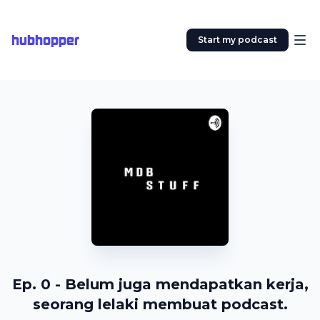
hubhopper
Start my podcast
Ep. 0 - Belum juga mendapatkan kerja,
seorang lelaki membuat podcast.