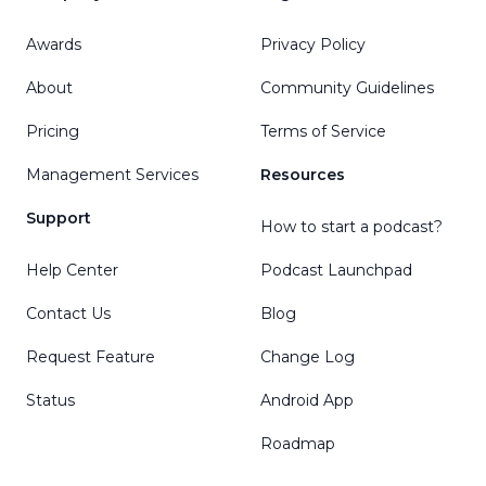
Awards
Privacy Policy
About
Community Guidelines
Pricing
Terms of Service
Management Services
Resources
Support
How to start a podcast?
Help Center
Podcast Launchpad
Contact Us
Blog
Request Feature
Change Log
Status
Android App
Roadmap