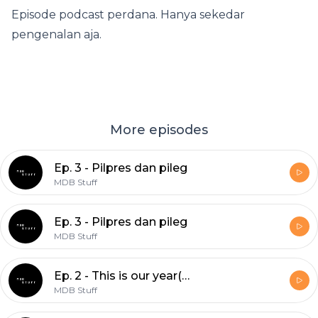
Episode podcast perdana. Hanya sekedar
pengenalan aja.
More episodes
Ep. 3 - Pilpres dan pileg
MDB Stuff
Ep. 3 - Pilpres dan pileg
MDB Stuff
Ep. 2 - This is our year(?)
MDB Stuff