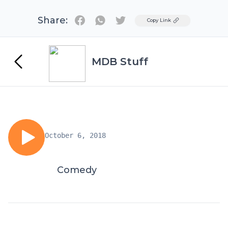
Share:
Twitter
Copy Link
MDB Stuff
October 6, 2018
Comedy