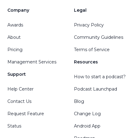
Company
Legal
Awards
Privacy Policy
About
Community Guidelines
Pricing
Terms of Service
Management Services
Resources
Support
How to start a podcast?
Help Center
Podcast Launchpad
Contact Us
Blog
Request Feature
Change Log
Status
Android App