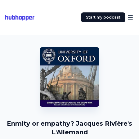
hubhopper
Start my podcast
Enmity or empathy? Jacques Rivière's
L'Allemand