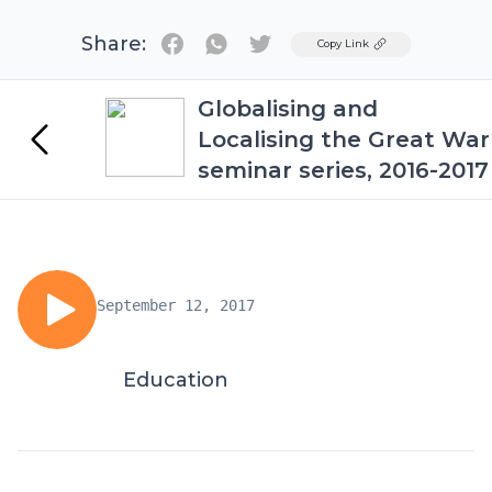
Share:
Twitter
Copy Link
Globalising and
Localising the Great War
seminar series, 2016-2017
September 12, 2017
Education