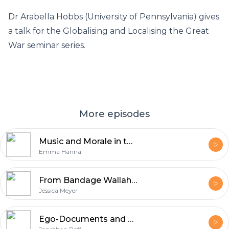
Dr Arabella Hobbs (University of Pennsylvania) gives
a talk for the Globalising and Localising the Great
War seminar series.
More episodes
Music and Morale in the British Army, 1914-1918
Emma Hanna
From Bandage Wallahs to Knights of the Red Cross: The Men of the Royal Army Medical Corps in the First World War
Jessica Meyer
Ego-Documents and Official History: Crown Prince Rupprecht of Bavaria's Diary and the Battle for Memory, 1914-39