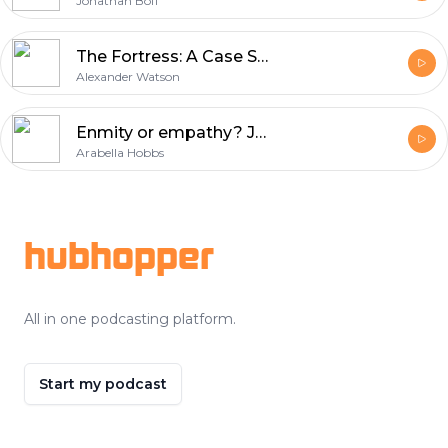
Jonathan Boff
The Fortress: A Case Study of Total War in the East, 1914-15
Alexander Watson
Enmity or empathy? Jacques Rivière's L'Allemand
Arabella Hobbs
Footer
hubhopper
All in one podcasting platform.
Start my podcast