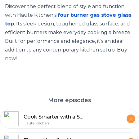
Discover the perfect blend of style and function
with Haute Kitchen’s
four burner gas stove glass
top
. Its sleek design, toughened glass surface, and
efficient burners make everyday cooking a breeze.
Built for performance and elegance, it’s an ideal
addition to any contemporary kitchen setup. Buy
now!
More episodes
Cook Smarter with a Stylish 3 Burner Gas Stove from Haute Kitchen
Haute Kitchen