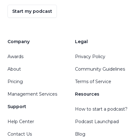
Start my podcast
Company
Legal
Awards
Privacy Policy
About
Community Guidelines
Pricing
Terms of Service
Management Services
Resources
Support
How to start a podcast?
Help Center
Podcast Launchpad
Contact Us
Blog