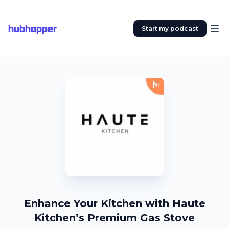
hubhopper
Start my podcast
Enhance Your Kitchen with Haute
Kitchen’s Premium Gas Stove