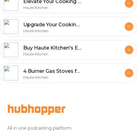
Elevate Your Cooking Experience with Premium 4 Burner Stoves
Haute Kitchen
Upgrade Your Cooking Space with Haute Kitchen's Best Four Burner Gas Stove
Haute Kitchen
Buy Haute Kitchen's Elegant Three Burner Gas Stove
Haute Kitchen
4 Burner Gas Stoves for Modern Cooking Convenience - Haute Kitchen
Haute Kitchen
Footer
hubhopper
All in one podcasting platform.