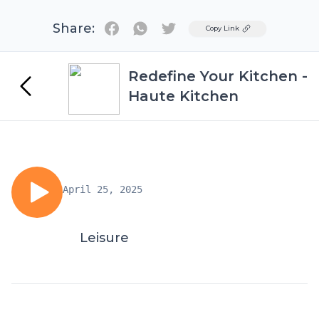
Share:
Twitter
Copy Link
Redefine Your Kitchen -
Haute Kitchen
April 25, 2025
Leisure