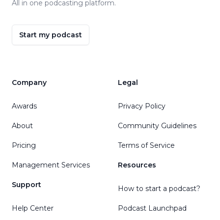
All in one podcasting platform.
Start my podcast
Company
Legal
Awards
Privacy Policy
About
Community Guidelines
Pricing
Terms of Service
Management Services
Resources
Support
How to start a podcast?
Help Center
Podcast Launchpad