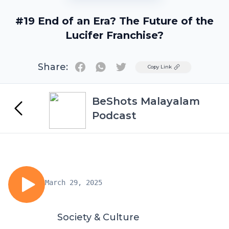
#19 End of an Era? The Future of the
Lucifer Franchise?
Share:
Twitter
Copy Link
BeShots Malayalam
Podcast
March 29, 2025
Society & Culture