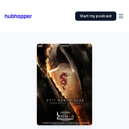
hubhopper
Start my podcast