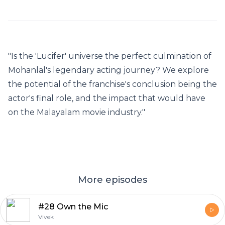
"Is the 'Lucifer' universe the perfect culmination of
Mohanlal's legendary acting journey? We explore
the potential of the franchise's conclusion being the
actor's final role, and the impact that would have
on the Malayalam movie industry."
More episodes
#28 Own the Mic
Vivek