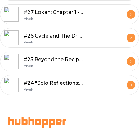
#27 Lokah: Chapter 1 -- Chandra
Vivek
#26 Cycle and The Driving Culture
Vivek
#25 Beyond the Recipe: Food Vlogging's Cultural Influence in Kerala
Vivek
#24 "Solo Reflections: The Self-Interview Podcast Part 3"
Vivek
Footer
hubhopper