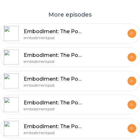
More episodes
Embodiment: The Podcast - Eva
embodimentpod
Embodiment: The Podcast - Dr Leuan
embodimentpod
Embodiment: The Podcast - Kim
embodimentpod
Embodiment: The Podcast - Meg
embodimentpod
Embodiment: The Podcast - Len
embodimentpod