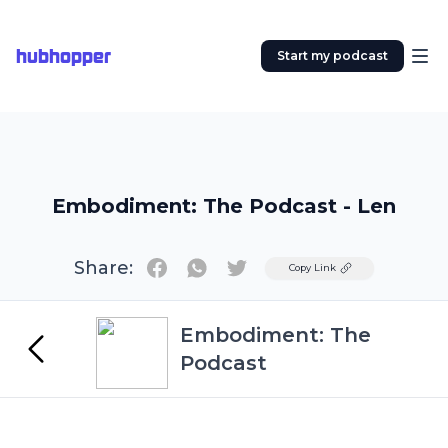
hubhopper
Start my podcast
Embodiment: The Podcast - Len
Share:
Twitter
Copy Link
Embodiment: The
Podcast