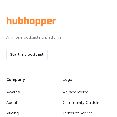
Footer
hubhopper
All in one podcasting platform.
Start my podcast
Company
Legal
Awards
Privacy Policy
About
Community Guidelines
Pricing
Terms of Service