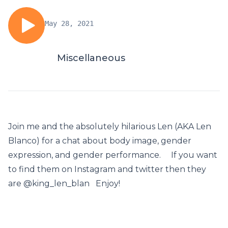
May 28, 2021
Miscellaneous
Join me and the absolutely hilarious Len (AKA Len
Blanco) for a chat about body image, gender
expression, and gender performance. If you want
to find them on Instagram and twitter then they
are @king_len_blan Enjoy!