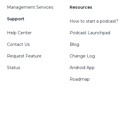
Management Services
Resources
Support
How to start a podcast?
Help Center
Podcast Launchpad
Contact Us
Blog
Request Feature
Change Log
Status
Android App
Roadmap