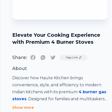
Elevate Your Cooking Experience
with Premium 4 Burner Stoves
Share:
Twitter
Copy Link
About
Discover how Haute Kitchen brings
convenience, style, and efficiency to modern
Indian kitchens with its premium
4 burner gas
stoves
. Designed for families and multitaskers,
these stoves offer faster meal prep, even heat
Show more