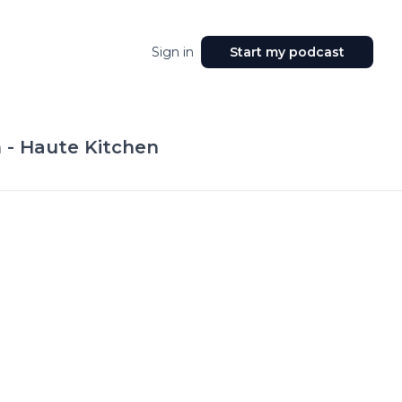
Sign in
Start my podcast
 - Haute Kitchen