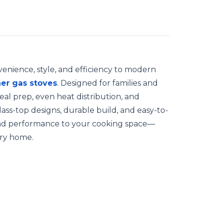
enience, style, and efficiency to modern
er gas stoves
. Designed for families and
eal prep, even heat distribution, and
lass-top designs, durable build, and easy-to-
and performance to your cooking space—
ry home.