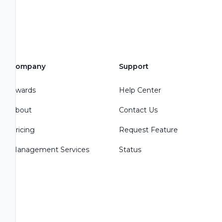
Company
Support
Awards
Help Center
About
Contact Us
Pricing
Request Feature
Management Services
Status