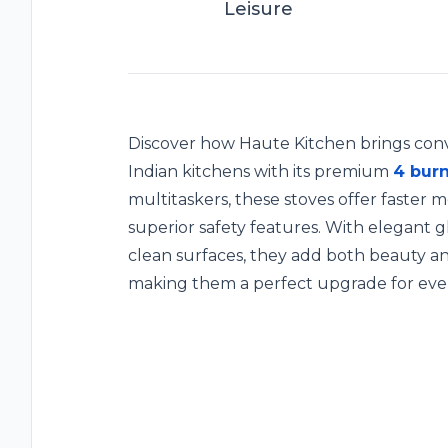
Leisure
Discover how Haute Kitchen brings conv
Indian kitchens with its premium
4 burn
multitaskers, these stoves offer faster m
superior safety features. With elegant g
clean surfaces, they add both beauty 
making them a perfect upgrade for eve