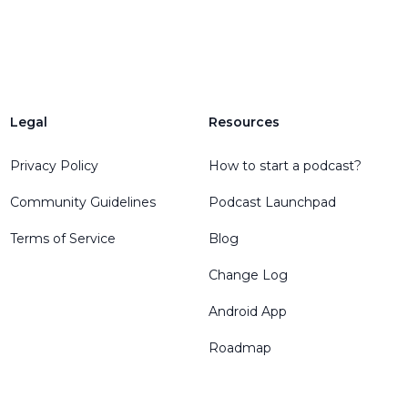
Legal
Resources
Privacy Policy
How to start a podcast?
Community Guidelines
Podcast Launchpad
Terms of Service
Blog
Change Log
Android App
Roadmap