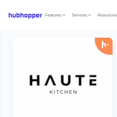
hubhopper
Features
Services
Resources