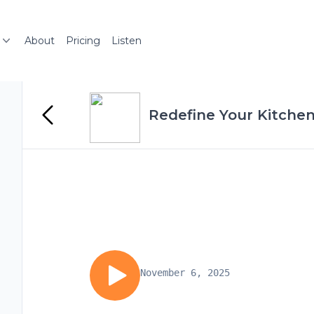
About
Pricing
Listen
Redefine Your Kitchen
November 6, 2025