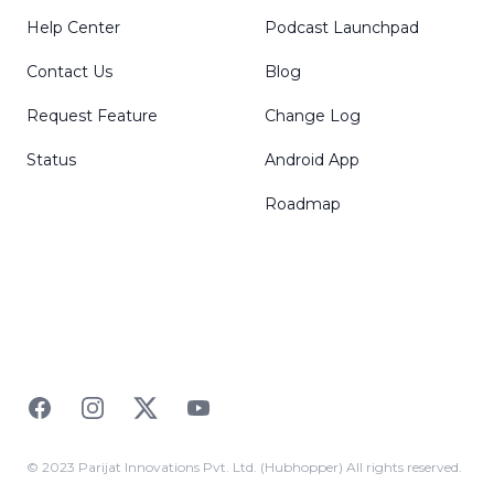
Help Center
Podcast Launchpad
Contact Us
Blog
Request Feature
Change Log
Status
Android App
Roadmap
Facebook
Instagram
Twitter
YouTube
© 2023 Parijat Innovations Pvt. Ltd. (Hubhopper) All rights reserved.