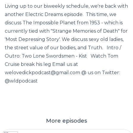
Living up to our biweekly schedule, we're back with
another Electric Dreams episode. This time, we
discuss The Impossible Planet from 1953 - which is
currently tied with "Strange Memories of Death" for
'Most Depressing Story'. We discuss sexy old ladies,
the street value of our bodies, and Truth. Intro /
Outro: Two Lone Swordsmen - Kist Watch Tom
Cruise break his leg Email us at
welovedickpodcast@gmail.com @ us on Twitter:
@wldpodcast
More episodes