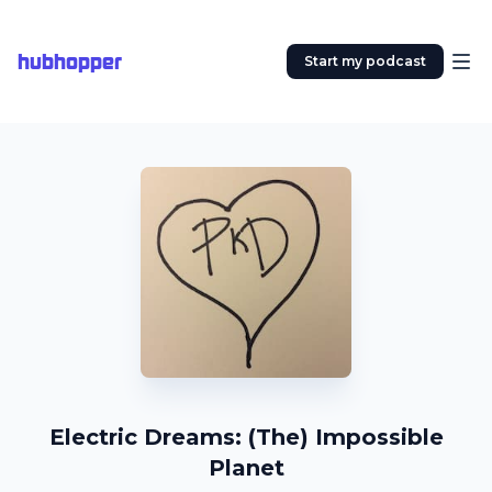
hubhopper
Start my podcast
Electric Dreams: (The) Impossible
Planet