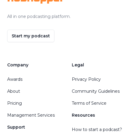
All in one podcasting platform.
Start my podcast
Company
Legal
Awards
Privacy Policy
About
Community Guidelines
Pricing
Terms of Service
Management Services
Resources
Support
How to start a podcast?