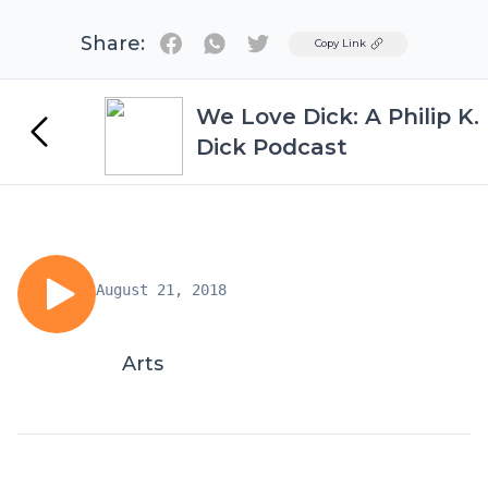
Share:
Twitter
Copy Link
We Love Dick: A Philip K.
Dick Podcast
August 21, 2018
Arts