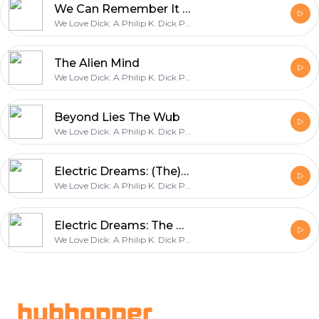
We Can Remember It for You Wholesale (Total Recall)
We Love Dick: A Philip K. Dick Podcast
The Alien Mind
We Love Dick: A Philip K. Dick Podcast
Beyond Lies The Wub
We Love Dick: A Philip K. Dick Podcast
Electric Dreams: (The) Impossible Planet
We Love Dick: A Philip K. Dick Podcast
Electric Dreams: The Hood Maker
We Love Dick: A Philip K. Dick Podcast
Footer
hubhopper