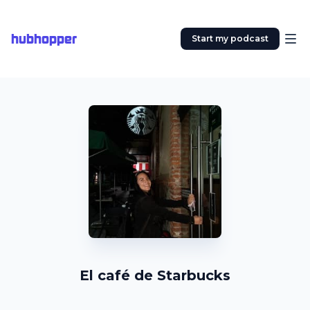
hubhopper
Start my podcast
El café de Starbucks