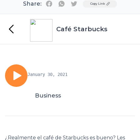
Share:
Twitter
Copy Link
Café Starbucks
January 30, 2021
Business
¿Realmente el café de Starbucks es bueno? Les