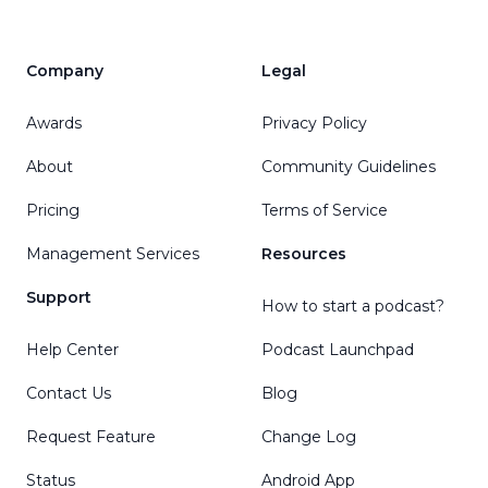
Company
Legal
Awards
Privacy Policy
About
Community Guidelines
Pricing
Terms of Service
Management Services
Resources
Support
How to start a podcast?
Help Center
Podcast Launchpad
Contact Us
Blog
Request Feature
Change Log
Status
Android App