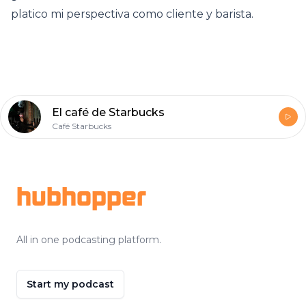
platico mi perspectiva como cliente y barista.
El café de Starbucks
Café Starbucks
Footer
hubhopper
All in one podcasting platform.
Start my podcast