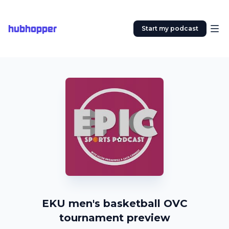
hubhopper
Start my podcast
EKU men's basketball OVC
tournament preview