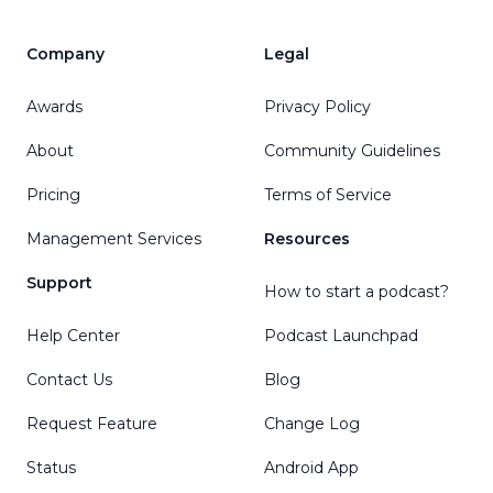
Company
Legal
Awards
Privacy Policy
About
Community Guidelines
Pricing
Terms of Service
Management Services
Resources
Support
How to start a podcast?
Help Center
Podcast Launchpad
Contact Us
Blog
Request Feature
Change Log
Status
Android App