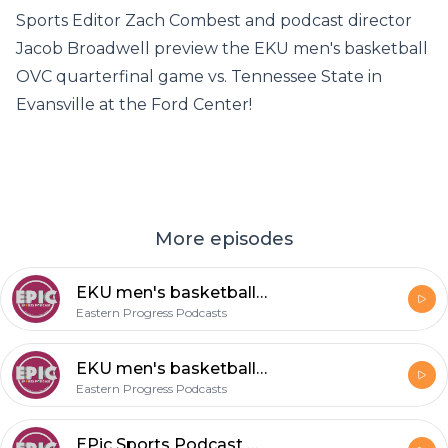
Sports Editor Zach Combest and podcast director
Jacob Broadwell preview the EKU men's basketball
OVC quarterfinal game vs. Tennessee State in
Evansville at the Ford Center!
More episodes
EKU men's basketball OVC tournament win over TSU
Eastern Progress Podcasts
EKU men's basketball OVC tournament preview
Eastern Progress Podcasts
EPic Sports Podcast Episode 42