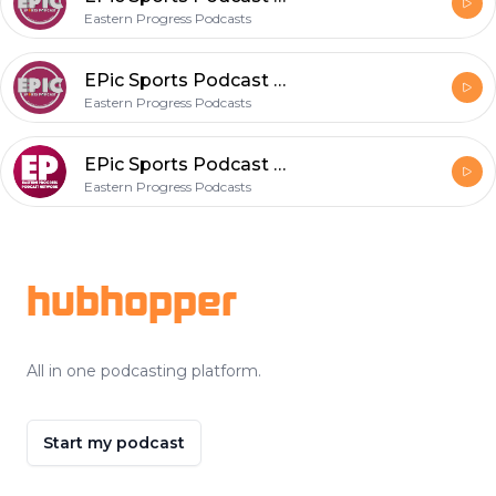
Eastern Progress Podcasts
EPic Sports Podcast Episode 41
Eastern Progress Podcasts
EPic Sports Podcast Episode 40
Eastern Progress Podcasts
Footer
hubhopper
All in one podcasting platform.
Start my podcast