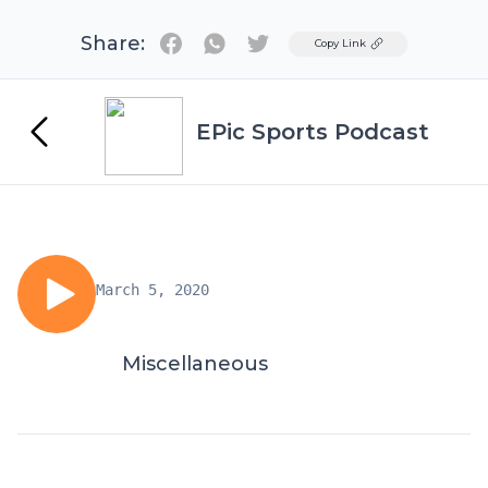
Share:
Twitter
Copy Link
EPic Sports Podcast
March 5, 2020
Miscellaneous