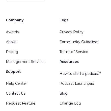
Company
Legal
Awards
Privacy Policy
About
Community Guidelines
Pricing
Terms of Service
Management Services
Resources
Support
How to start a podcast?
Help Center
Podcast Launchpad
Contact Us
Blog
Request Feature
Change Log