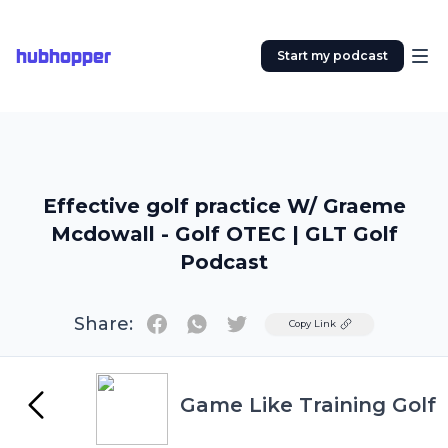
hubhopper
Start my podcast
Effective golf practice W/ Graeme
Mcdowall - Golf OTEC | GLT Golf
Podcast
Share:
Twitter
Copy Link
Game Like Training Golf