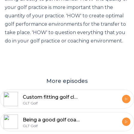
your golf practice is more important than the
quantity of your practice. 'HOW' to create optimal
golf performance environments for the transfer to
take place. 'HOW' to question everything that you
do in your golf practice or coaching environment.
More episodes
Custom fitting golf clubs W Kevin Sprecher | GLT Golf Podcast
GLT Golf
Being a good golf coach or becoming a good golf coach W/ Danny Adams | GLT Golf Podcast
GLT Golf