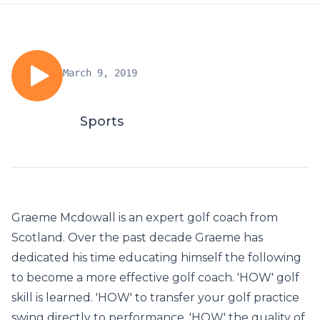
March 9, 2019
Sports
Graeme Mcdowall is an expert golf coach from
Scotland. Over the past decade Graeme has
dedicated his time educating himself the following
to become a more effective golf coach. 'HOW' golf
skill is learned. 'HOW' to transfer your golf practice
swing directly to performance. 'HOW' the quality of