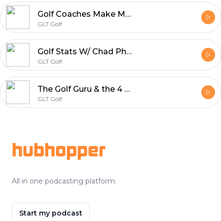
Golf Coaches Make More Money & Grow Your Audience W Eric Cogorno GLT Golf Podcast
GLT Golf
Golf Stats W/ Chad Phillips & Arick Zeigel | GLT Golf Podcast
GLT Golf
The Golf Guru & the 4 stages of golf development W/ Jason Sutton | GLT Golf Podcast
GLT Golf
Footer
hubhopper
All in one podcasting platform.
Start my podcast