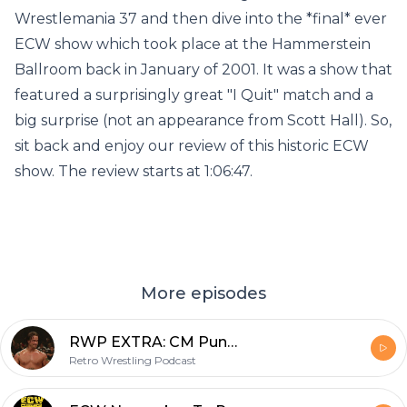
Wrestlemania 37 and then dive into the *final* ever
ECW show which took place at the Hammerstein
Ballroom back in January of 2001. It was a show that
featured a surprisingly great "I Quit" match and a
big surprise (not an appearance from Scott Hall). So,
sit back and enjoy our review of this historic ECW
show. The review starts at 1:06:47.
More episodes
RWP EXTRA: CM Punk's Debut on WWE's ECW August 1, 2006
Retro Wrestling Podcast