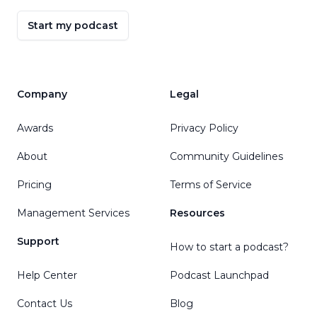
Start my podcast
Company
Legal
Awards
Privacy Policy
About
Community Guidelines
Pricing
Terms of Service
Management Services
Resources
Support
How to start a podcast?
Help Center
Podcast Launchpad
Contact Us
Blog