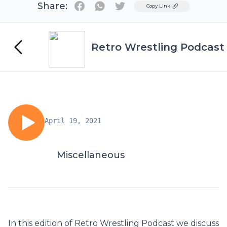
Share:
Twitter
Copy Link
Retro Wrestling Podcast
April 19, 2021
Miscellaneous
In this edition of Retro Wrestling Podcast we discuss