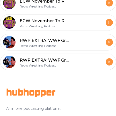
ECW November To Remember 2000 November 5, 2000
Retro Wrestling Podcast
ECW November To Remember 2000 November 5, 2000
Retro Wrestling Podcast
RWP EXTRA: WWF Ground Zero: In Your House September 7, 1997
Retro Wrestling Podcast
RWP EXTRA: WWF Ground Zero: In Your House September 7, 1997
Retro Wrestling Podcast
Footer
hubhopper
All in one podcasting platform.