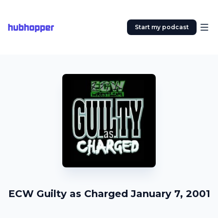
hubhopper
Start my podcast
ECW Guilty as Charged January 7, 2001