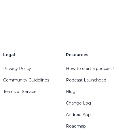
Legal
Resources
Privacy Policy
How to start a podcast?
Community Guidelines
Podcast Launchpad
Terms of Service
Blog
Change Log
Android App
Roadmap