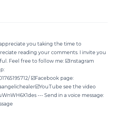
 appreciate you taking the time to
eciate reading your comments. I invite you
lpful. Feel free to follow me: ☑️Instagram
p:
1765195712/ ☑️Facebook page:
angelichealer☑️YouTube see the video
e/uWnWH6X1des --- Send in a voice message:
ssage