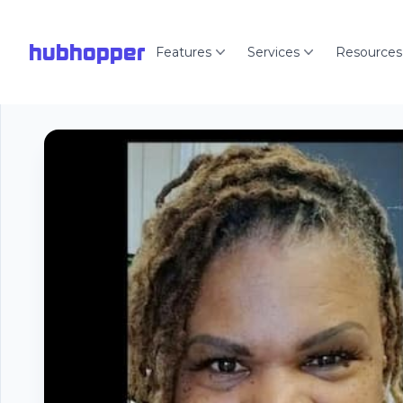
hubhopper
Features
Services
Resources