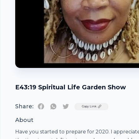
E43:19 Spiritual Life Garden Show
Share:
Twitter
Copy Link
About
Have you started to prepare for 2020. I appreciat