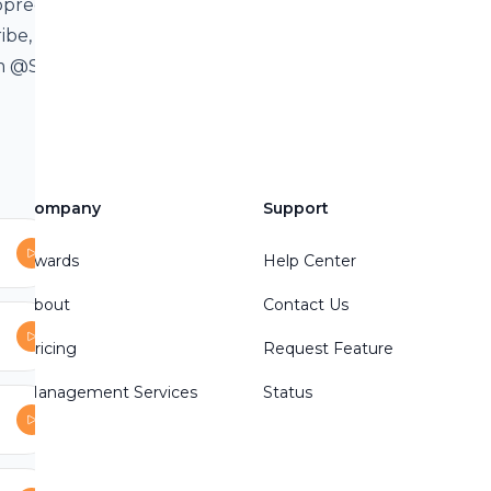
ppreciate
ribe, and share
am @Spiritual
12/ ☑️Facebook
ealer☑️YouTube
Company
Support
e message:
Awards
Help Center
About
Contact Us
Pricing
Request Feature
Management Services
Status