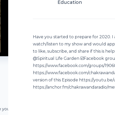
Education
Have you started to prepare for 2020. I
watch/listen to my show and would appr
to like, subscribe, and share if this is he
@Spiritual Life Garden ☑️Facebook grou
https://www.facebook.com/groups/19060
https://www.facebook.com/chakrawanda
version of this Episode https://youtu.b
https://anchor.fm/chakrawandaradio/me
e you taking