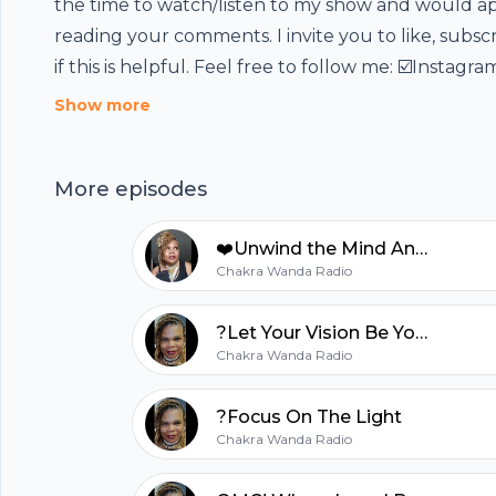
the time to watch/listen to my show and would a
reading your comments. I invite you to like, subsc
Footer
if this is helpful. Feel free to follow me: ☑️Instagr
Life Garden ☑️Facebook group:
Show more
https://www.facebook.com/groups/1906017651957
page:
More episodes
https://www.facebook.com/chakrawandaangelich
hubhopper
see the video version of this Episode
❤️Unwind the Mind Angel Harp Sound Journey
https://youtu.be/uWnWH6X1des --- Send in a voic
Chakra Wanda Radio
https://anchor.fm/chakrawandaradio/message
All in one podcasting platform.
?Let Your Vision Be Your Mission
Chakra Wanda Radio
Start my podcast
?Focus On The Light
Chakra Wanda Radio