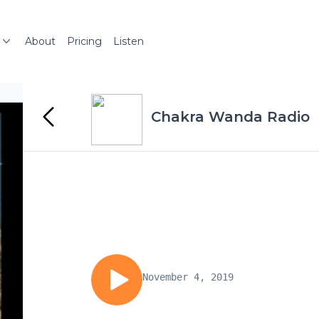
About
Pricing
Listen
Chakra Wanda Radio
November 4, 2019