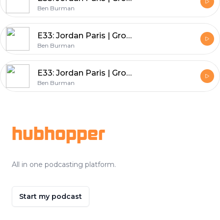
Ben Burman
E33: Jordan Paris | Growth Mindset University - How to Build A Business Around Your Podcast
Ben Burman
E33: Jordan Paris | Growth Mindset University - How to Build A Business Around Your Podcast
Ben Burman
Footer
hubhopper
All in one podcasting platform.
Start my podcast