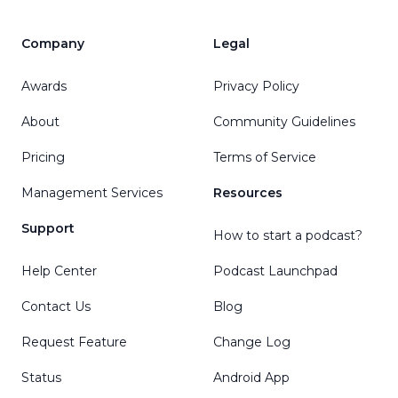
Company
Legal
Awards
Privacy Policy
About
Community Guidelines
Pricing
Terms of Service
Management Services
Resources
Support
How to start a podcast?
Help Center
Podcast Launchpad
Contact Us
Blog
Request Feature
Change Log
Status
Android App