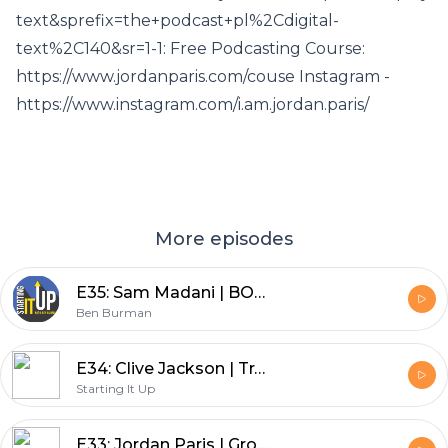
text&sprefix=the+podcast+pl%2Cdigital-
text%2C140&sr=1-1: Free Podcasting Course:
https://www.jordanparis.com/couse Instagram -
https://www.instagram.com/i.am.jordan.paris/
More episodes
E35: Sam Madani | BOMANI Cold Buzz - How Three Best Friends Created an Alcohol Infused Cold Brew Brand
Ben Burman
E34: Clive Jackson | Transforming Private Aviation - How Victor is Bringing Sustainability to the World of Jet Travel
Starting It Up
E33: Jordan Paris | Growth Mindset University - How to Build A Business Around Your Podcast