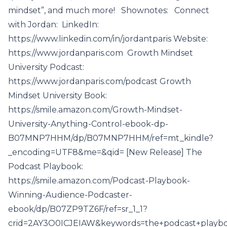
mindset”, and much more! Shownotes: Connect
with Jordan: LinkedIn:
https://www.linkedin.com/in/jordantparis Website:
https://www.jordanparis.com Growth Mindset
University Podcast:
https://www.jordanparis.com/podcast Growth
Mindset University Book:
https://smile.amazon.com/Growth-Mindset-
University-Anything-Control-ebook-dp-
B07MNP7HHM/dp/B07MNP7HHM/ref=mt_kindle?
_encoding=UTF8&me=&qid= [New Release] The
Podcast Playbook:
https://smile.amazon.com/Podcast-Playbook-
Winning-Audience-Podcaster-
ebook/dp/B07ZP9TZ6F/ref=sr_1_1?
crid=2AY3O0ICJEIAW&keywords=the+podcast+playboo