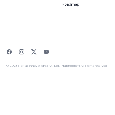
Roadmap
Facebook
Instagram
Twitter
YouTube
© 2023 Parijat Innovations Pvt. Ltd. (Hubhopper) All rights reserved.