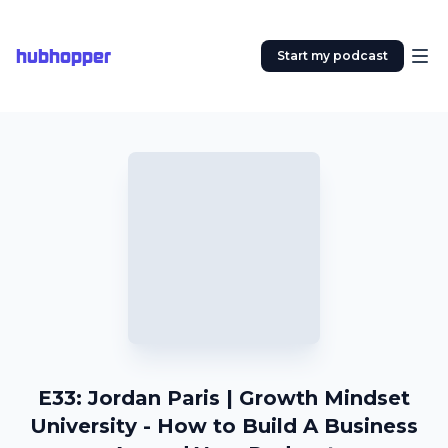
hubhopper
Start my podcast
E33: Jordan Paris | Growth Mindset
University - How to Build A Business