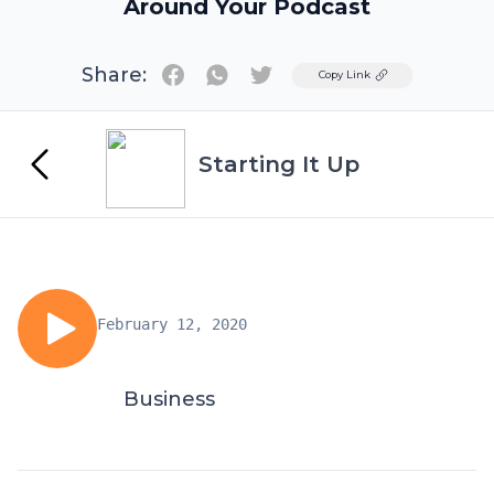
Around Your Podcast
Share:
Twitter
Copy Link
Starting It Up
February 12, 2020
Business