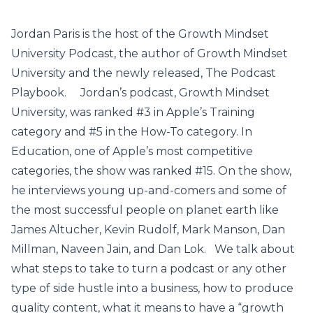
Jordan Paris is the host of the Growth Mindset
University Podcast, the author of Growth Mindset
University and the newly released, The Podcast
Playbook. Jordan’s podcast, Growth Mindset
University, was ranked #3 in Apple’s Training
category and #5 in the How-To category. In
Education, one of Apple’s most competitive
categories, the show was ranked #15. On the show,
he interviews young up-and-comers and some of
the most successful people on planet earth like
James Altucher, Kevin Rudolf, Mark Manson, Dan
Millman, Naveen Jain, and Dan Lok. We talk about
what steps to take to turn a podcast or any other
type of side hustle into a business, how to produce
quality content, what it means to have a “growth