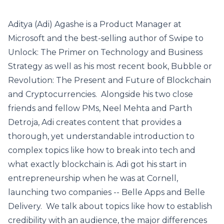
Aditya (Adi) Agashe is a Product Manager at
Microsoft and the best-selling author of Swipe to
Unlock: The Primer on Technology and Business
Strategy as well as his most recent book, Bubble or
Revolution: The Present and Future of Blockchain
and Cryptocurrencies. Alongside his two close
friends and fellow PMs, Neel Mehta and Parth
Detroja, Adi creates content that provides a
thorough, yet understandable introduction to
complex topics like how to break into tech and
what exactly blockchain is. Adi got his start in
entrepreneurship when he was at Cornell,
launching two companies -- Belle Apps and Belle
Delivery. We talk about topics like how to establish
credibility with an audience, the major differences