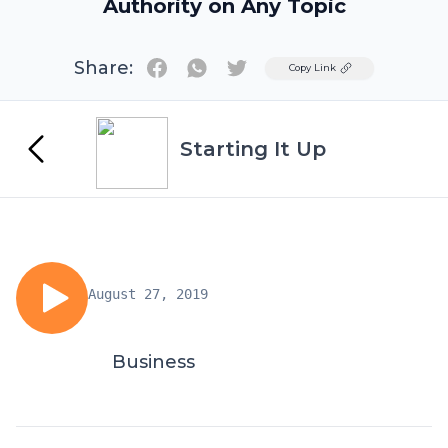
Authority on Any Topic
Share:
Twitter
Copy Link
Starting It Up
August 27, 2019
Business