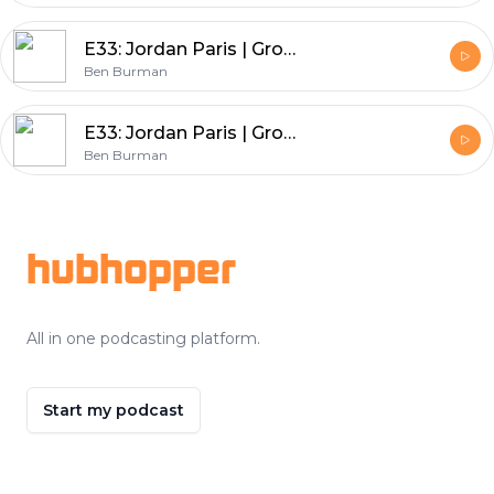
E33: Jordan Paris | Growth Mindset University - How to Build A Business Around Your Podcast
Ben Burman
E33: Jordan Paris | Growth Mindset University - How to Build A Business Around Your Podcast
Ben Burman
Footer
hubhopper
All in one podcasting platform.
Start my podcast