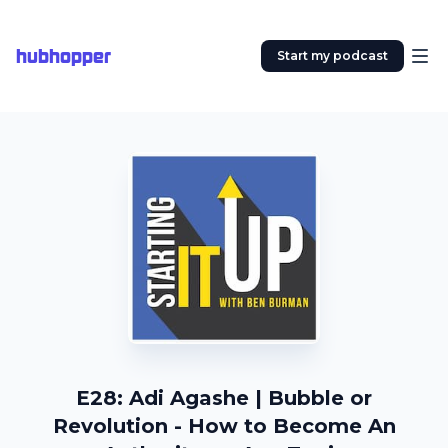
hubhopper
Start my podcast
E28: Adi Agashe | Bubble or
Revolution - How to Become An