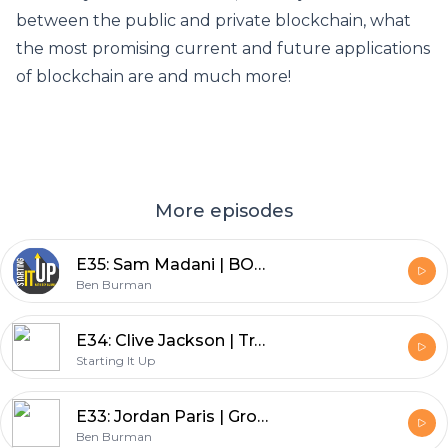
between the public and private blockchain, what
the most promising current and future applications
of blockchain are and much more!
More episodes
E35: Sam Madani | BOMANI Cold Buzz - How Three Best Friends Created an Alcohol Infused Cold Brew Brand
Ben Burman
E34: Clive Jackson | Transforming Private Aviation - How Victor is Bringing Sustainability to the World of Jet Travel
Starting It Up
E33: Jordan Paris | Growth Mindset University - How to Build A Business Around Your Podcast
Ben Burman