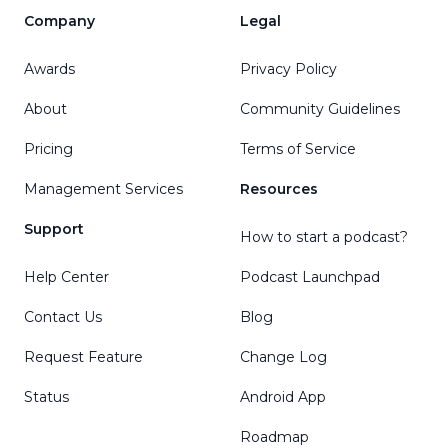
Company
Legal
Awards
Privacy Policy
About
Community Guidelines
Pricing
Terms of Service
Management Services
Resources
Support
How to start a podcast?
Help Center
Podcast Launchpad
Contact Us
Blog
Request Feature
Change Log
Status
Android App
Roadmap