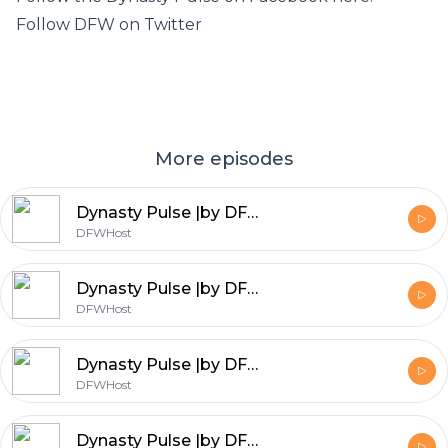
Follow DFW on Twitter
More episodes
Dynasty Pulse |by DFW| NFC East Edition 2017
DFWHost
Dynasty Pulse |by DFW| AFC East Edition 2017
DFWHost
Dynasty Pulse |by DFW| Free Agent Draft
DFWHost
Dynasty Pulse |by DFW| Dalvin Cook vs Leonard Fournette