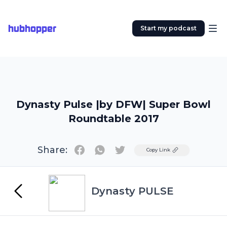
hubhopper
Start my podcast
Dynasty Pulse |by DFW| Super Bowl
Roundtable 2017
Share:
Twitter
Copy Link
Dynasty PULSE