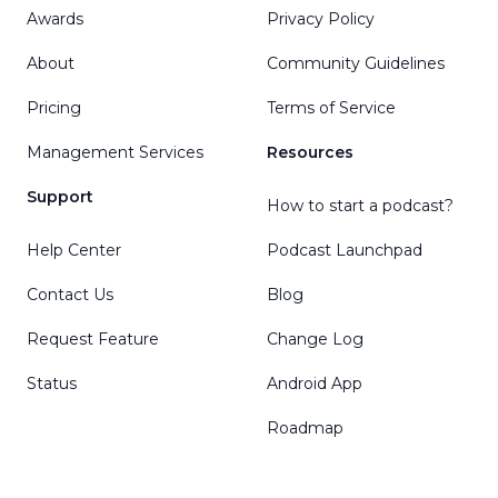
Awards
Privacy Policy
About
Community Guidelines
Pricing
Terms of Service
Management Services
Resources
Support
How to start a podcast?
Help Center
Podcast Launchpad
Contact Us
Blog
Request Feature
Change Log
Status
Android App
Roadmap