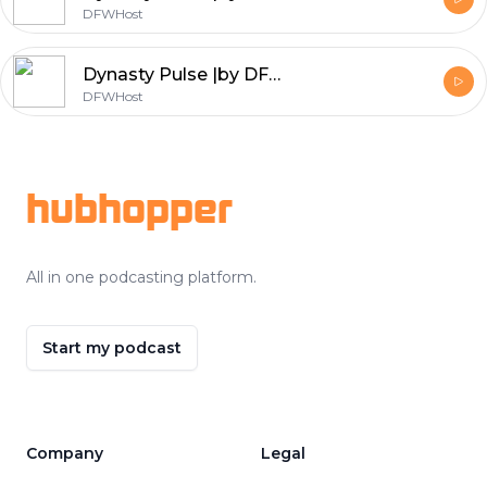
DFWHost
Dynasty Pulse |by DFW| Super Bowl Roundtable 2017
DFWHost
Footer
hubhopper
All in one podcasting platform.
Start my podcast
Company
Legal