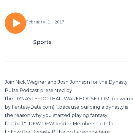
February 1, 2017
Sports
Join Nick Wagner and Josh Johnson for the Dynasty
Pulse Podcast presented by
the DYNASTYFOOTBALLWAREHOUSE.COM (powere
by FantasyData.com) "..because building a dynasty is
the reason why you started playing fantasy
football." -DFW DFW Insider Membership Info:
Follow the Dynasty Pulse on Facebook here: