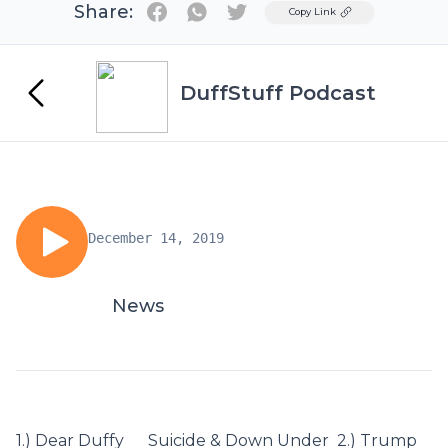
Share:
Twitter
Copy Link
DuffStuff Podcast
December 14, 2019
News
1.) Dear Duffy Suicide & Down Under 2.) Trump