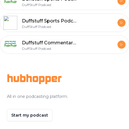
DuffStuff Podcast
Duffstuff Sports Podcast #85 With Brian Duffy
DuffStuff Podcast
Duffstuff Commentary Podcast #87
DuffStuff Podcast
Footer
hubhopper
All in one podcasting platform.
Start my podcast