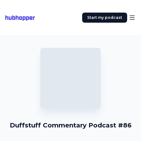
hubhopper
Start my podcast
Duffstuff Commentary Podcast #86