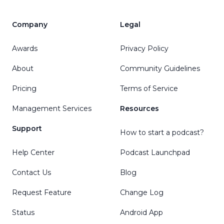
Company
Legal
Awards
Privacy Policy
About
Community Guidelines
Pricing
Terms of Service
Management Services
Resources
Support
How to start a podcast?
Help Center
Podcast Launchpad
Contact Us
Blog
Request Feature
Change Log
Status
Android App