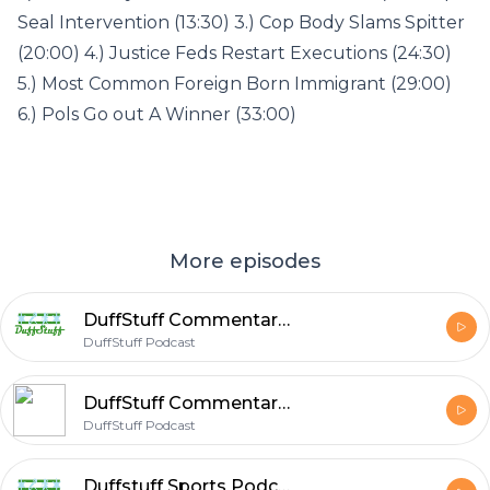
Seal Intervention (13:30) 3.) Cop Body Slams Spitter
(20:00) 4.) Justice Feds Restart Executions (24:30)
5.) Most Common Foreign Born Immigrant (29:00)
6.) Pols Go out A Winner (33:00)
More episodes
DuffStuff Commentary Podcast #88
DuffStuff Podcast
DuffStuff Commentary Podcast #88
DuffStuff Podcast
Duffstuff Sports Podcast #85 With Brian Duffy