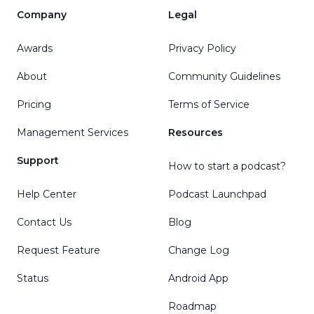
Company
Legal
Awards
Privacy Policy
About
Community Guidelines
Pricing
Terms of Service
Management Services
Resources
Support
How to start a podcast?
Help Center
Podcast Launchpad
Contact Us
Blog
Request Feature
Change Log
Status
Android App
Roadmap