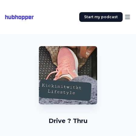
hubhopper
Start my podcast
Drive ? Thru