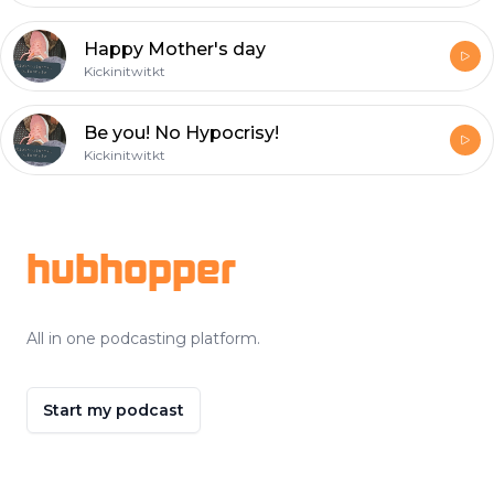
Happy Mother's day
Kickinitwitkt
Be you! No Hypocrisy!
Kickinitwitkt
Footer
hubhopper
All in one podcasting platform.
Start my podcast