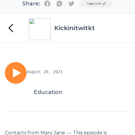
Share:
Twitter
Copy Link
Kickinitwitkt
August 28, 2021
Education
Contacts from Mary Jane --- This episode is