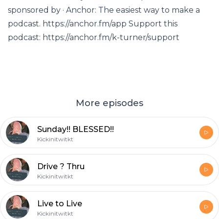
sponsored by · Anchor: The easiest way to make a
podcast. https://anchor.fm/app Support this
podcast: https://anchor.fm/k-turner/support
More episodes
Sunday!! BLESSED!!
Kickinitwitkt
Drive ? Thru
Kickinitwitkt
Live to Live
Kickinitwitkt