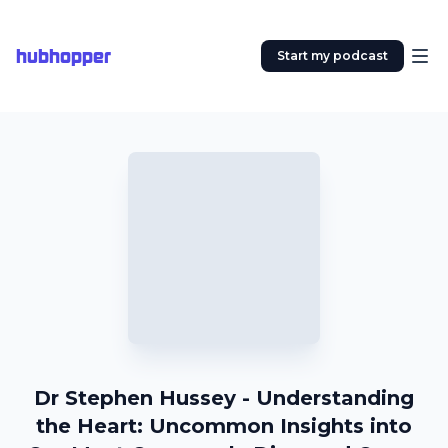
hubhopper
Start my podcast
Dr Stephen Hussey - Understanding
the Heart: Uncommon Insights into