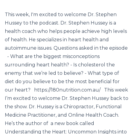
This week, I'm excited to welcome Dr. Stephen
Hussey to the podcast. Dr. Stephen Hussey is a
health coach who helps people achieve high levels
of health. He specializes in heart health and
autoimmune issues. Questions asked in the episode
- What are the biggest misconceptions
surrounding heart health? - Is cholesterol the
enemy that we’re led to believe? - What type of
diet do you believe to be the most beneficial for
our heart? https://180nutrition.com.au/ This week
I’m excited to welcome Dr. Stephen Hussey back to
the show. Dr. Hussey is a Chiropractor, Functional
Medicine Practitioner, and Online Health Coach.
He’s the author of a new book called
Understanding the Heart: Uncommon Insights into