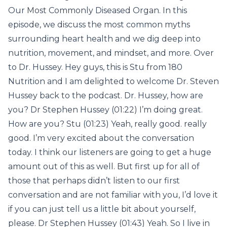
Our Most Commonly Diseased Organ. In this
episode, we discuss the most common myths
surrounding heart health and we dig deep into
nutrition, movement, and mindset, and more. Over
to Dr. Hussey. Hey guys, this is Stu from 180
Nutrition and I am delighted to welcome Dr. Steven
Hussey back to the podcast. Dr. Hussey, how are
you? Dr Stephen Hussey (01:22) I’m doing great.
How are you? Stu (01:23) Yeah, really good. really
good. I’m very excited about the conversation
today. I think our listeners are going to get a huge
amount out of this as well. But first up for all of
those that perhaps didn’t listen to our first
conversation and are not familiar with you, I’d love it
if you can just tell us a little bit about yourself,
please. Dr Stephen Hussey (01:43) Yeah. So I live in