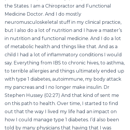
the States. I am a Chiropractor and Functional
Medicine Doctor. And I do mostly
neuromusculoskeletal stuff in my clinical practice,
but I also do a lot of nutrition and I have a master’s
in nutrition and functional medicine. And I do a lot
of metabolic health and things like that. And as a
child I had a lot of inflammatory conditions I would
say. Everything from IBS to chronic hives, to asthma,
to terrible allergies and things ultimately ended up
with type 1 diabetes, autoimmune, my body attack
my pancreas and I no longer make insulin. Dr
Stephen Hussey (02:27) And that kind of sent me
on this path to health. Over time, I started to find
out that the way I lived my life had an impact on
how I could manage type 1 diabetes. I’d also been
told by many physicians that having that I was