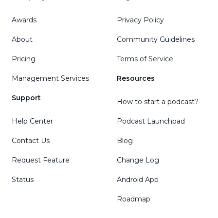
Awards
Privacy Policy
About
Community Guidelines
Pricing
Terms of Service
Management Services
Resources
Support
How to start a podcast?
Help Center
Podcast Launchpad
Contact Us
Blog
Request Feature
Change Log
Status
Android App
Roadmap