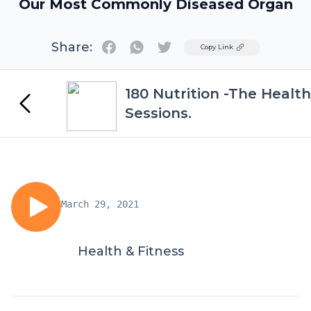
Our Most Commonly Diseased Organ
Share:
Twitter
Copy Link
180 Nutrition -The Health
Sessions.
March 29, 2021
Health & Fitness