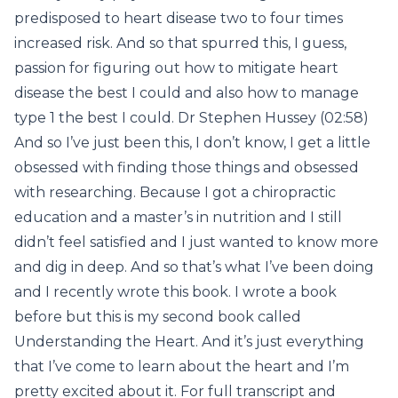
predisposed to heart disease two to four times
increased risk. And so that spurred this, I guess,
passion for figuring out how to mitigate heart
disease the best I could and also how to manage
type 1 the best I could. Dr Stephen Hussey (02:58)
And so I’ve just been this, I don’t know, I get a little
obsessed with finding those things and obsessed
with researching. Because I got a chiropractic
education and a master’s in nutrition and I still
didn’t feel satisfied and I just wanted to know more
and dig in deep. And so that’s what I’ve been doing
and I recently wrote this book. I wrote a book
before but this is my second book called
Understanding the Heart. And it’s just everything
that I’ve come to learn about the heart and I’m
pretty excited about it. For full transcript and