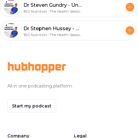
Dr Steven Gundry - Understanding & Addressing Low Energy
180 Nutrition -The Health Sessions.
Dr Stephen Hussey - Understanding the Heart: Uncommon Insights into Our Most Commonly Diseased Organ
180 Nutrition -The Health Sessions.
Footer
hubhopper
All in one podcasting platform.
Start my podcast
Company
Legal