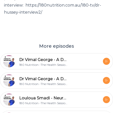
interview: https://180nutrition.com.au/180-tv/dr-
hussey-interview2/
More episodes
Dr Vimal George - A Doctor's Prescription For Living Beyond Diet & Exercise
180 Nutrition -The Health Sessions.
Dr Vimal George - A Doctor's Prescription For Living Beyond Diet & Exercise
180 Nutrition -The Health Sessions.
Louloua Smadi - Neurofeedback Therapy To Optimise Your Brains Potential
180 Nutrition -The Health Sessions.