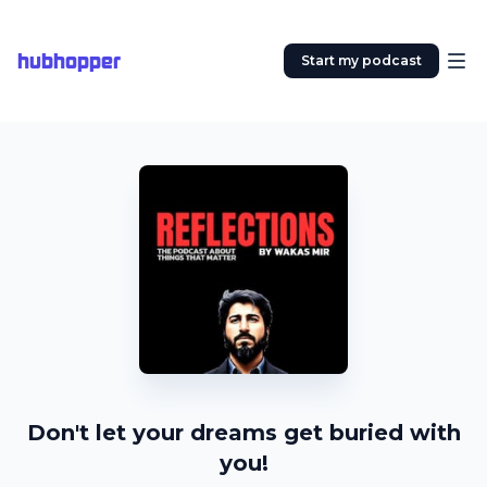
hubhopper
Start my podcast
Don't let your dreams get buried with
you!