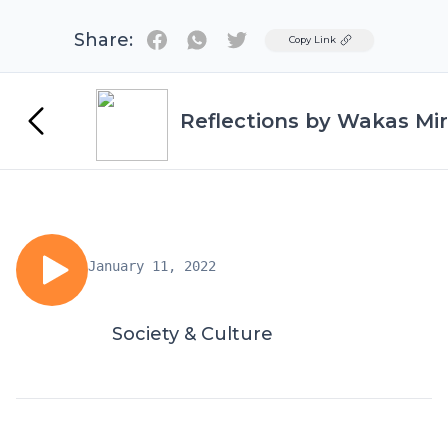
Share:
Twitter
Copy Link
Reflections by Wakas Mir
January 11, 2022
Society & Culture