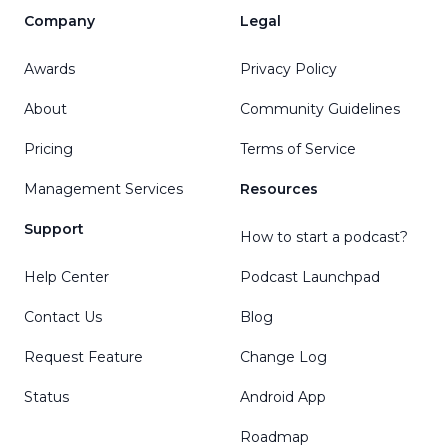
Company
Legal
Awards
Privacy Policy
About
Community Guidelines
Pricing
Terms of Service
Management Services
Resources
Support
How to start a podcast?
Help Center
Podcast Launchpad
Contact Us
Blog
Request Feature
Change Log
Status
Android App
Roadmap