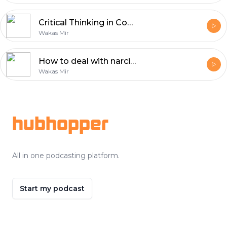
Critical Thinking in Confronting Dehumanizing Propaganda
Wakas Mir
How to deal with narcissistic people?
Wakas Mir
Footer
hubhopper
All in one podcasting platform.
Start my podcast