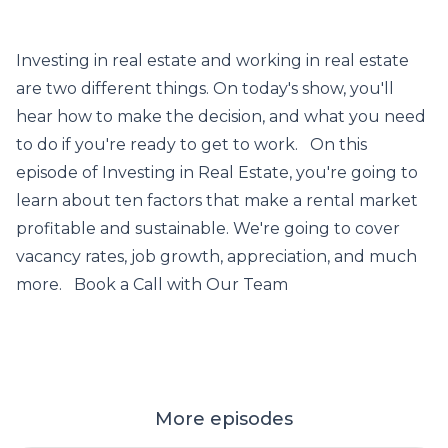
Investing in real estate and working in real estate
are two different things. On today's show, you'll
hear how to make the decision, and what you need
to do if you're ready to get to work. On this
episode of Investing in Real Estate, you're going to
learn about ten factors that make a rental market
profitable and sustainable. We're going to cover
vacancy rates, job growth, appreciation, and much
more. Book a Call with Our Team
More episodes