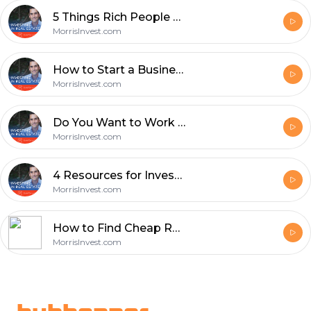
5 Things Rich People Do That Poor People Don't - Episode 633
MorrisInvest.com
How to Start a Business in 8 Steps with Terry Ogburn - Episode 632
MorrisInvest.com
Do You Want to Work In Real Estate or Invest in Real Estate? - Episode 631
MorrisInvest.com
4 Resources for Investors to Stay Ahead - Episode 630
MorrisInvest.com
How to Find Cheap Real Estate Using Probate with Chad Corbett - Episode 629
MorrisInvest.com
Footer