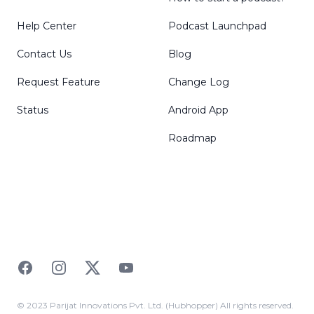
Help Center
Podcast Launchpad
Contact Us
Blog
Request Feature
Change Log
Status
Android App
Roadmap
Facebook
Instagram
Twitter
YouTube
© 2023 Parijat Innovations Pvt. Ltd. (Hubhopper) All rights reserved.