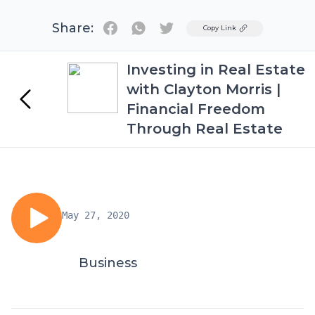
Share:
Twitter
Copy Link
Investing in Real Estate
with Clayton Morris |
Financial Freedom
Through Real Estate
May 27, 2020
Business