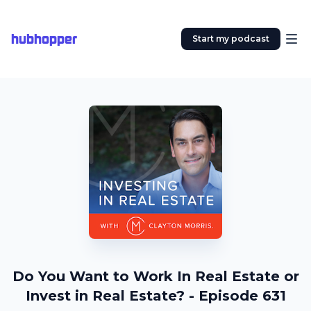
hubhopper
Start my podcast
Do You Want to Work In Real Estate or
Invest in Real Estate? - Episode 631