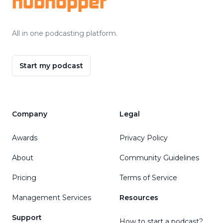
hubhopper
All in one podcasting platform.
Start my podcast
Company
Legal
Awards
Privacy Policy
About
Community Guidelines
Pricing
Terms of Service
Management Services
Resources
Support
How to start a podcast?