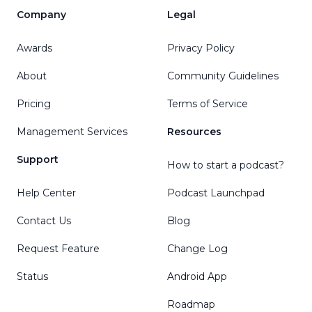
Company
Legal
Awards
Privacy Policy
About
Community Guidelines
Pricing
Terms of Service
Management Services
Resources
Support
How to start a podcast?
Help Center
Podcast Launchpad
Contact Us
Blog
Request Feature
Change Log
Status
Android App
Roadmap