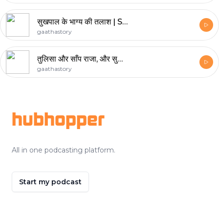
सुखपाल के भाग्य की तलाश | Sukhpal The Fortune Seeker
gaathastory
तुलिसा और साँप राजा, और सुक्किया और बंसीलाल। दोहरा एपिसोड
gaathastory
Footer
hubhopper
All in one podcasting platform.
Start my podcast