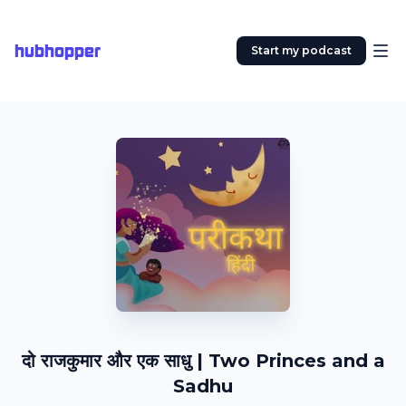
hubhopper
Start my podcast
दो राजकुमार और एक साधु | Two Princes and a
Sadhu