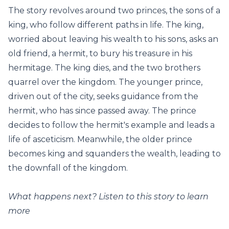
The story revolves around two princes, the sons of a
king, who follow different paths in life. The king,
worried about leaving his wealth to his sons, asks an
old friend, a hermit, to bury his treasure in his
hermitage. The king dies, and the two brothers
quarrel over the kingdom. The younger prince,
driven out of the city, seeks guidance from the
hermit, who has since passed away. The prince
decides to follow the hermit's example and leads a
life of asceticism. Meanwhile, the older prince
becomes king and squanders the wealth, leading to
the downfall of the kingdom.
What happens next? Listen to this story to learn
more