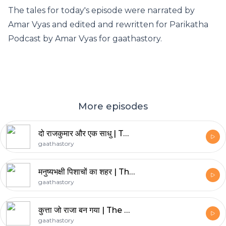
The tales for today's episode were narrated by
Amar Vyas and edited and rewritten for Parikatha
Podcast by
Amar Vyas
for
gaathastory
.
More episodes
दो राजकुमार और एक साधु | Two Princes and a Sadhu
gaathastory
मनुष्यभक्षी पिशाचों का शहर | The City of Ghouls
gaathastory
कुत्ता जो राजा बन गया | The Dog Who Became a King
gaathastory