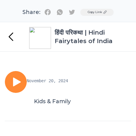
Share:
Twitter
Copy Link
हिंदी परिकथा | Hindi
Fairytales of India
November 20, 2024
Kids & Family