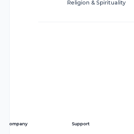
Religion & Spirituality
Company
Support