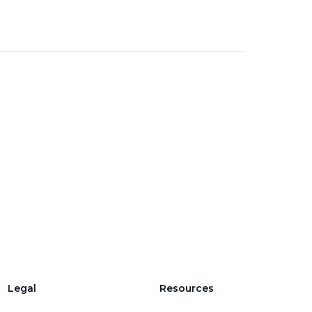
Legal
Resources