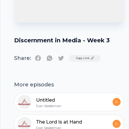
Discernment in Media - Week 3
Share:
Twitter
Copy Link
Footer
More episodes
Untitled
Dan Seidelman
hubhopper
The Lord Is at Hand
Dan Seidelman