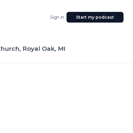
Sign in
Start my podcast
hurch, Royal Oak, MI