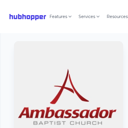
hubhopper
Features
Services
Resources