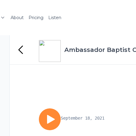
About
Pricing
Listen
Ambassador Baptist C
September 18, 2021