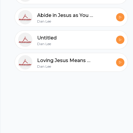
All in one podcasting platform.
Abide in Jesus as You Remember His Words That You May Joyfully Believe
Dan Lee
Start my podcast
Untitled
Dan Lee
Loving Jesus Means Obeying and Dwelling with Him
Dan Lee