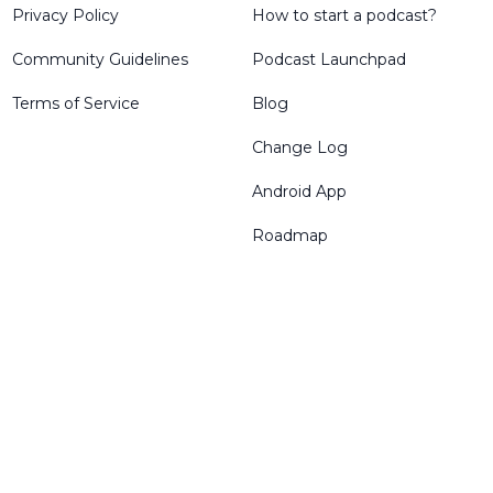
Privacy Policy
How to start a podcast?
Community Guidelines
Podcast Launchpad
Terms of Service
Blog
Change Log
Android App
Roadmap