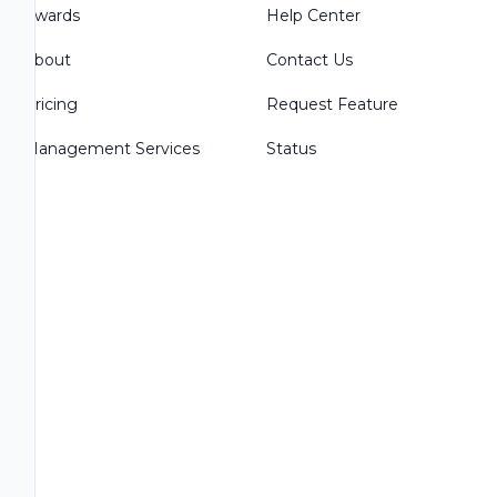
Awards
Help Center
About
Contact Us
Pricing
Request Feature
Management Services
Status