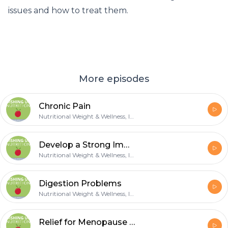
issues and how to treat them.
More episodes
Chronic Pain
Nutritional Weight & Wellness, Inc.
Develop a Strong Immune
Nutritional Weight & Wellness, Inc.
Digestion Problems
Nutritional Weight & Wellness, Inc.
Relief for Menopause Symptoms