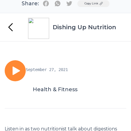
Share:
Twitter
Copy Link
Dishing Up Nutrition
September 27, 2021
Health & Fitness
Listen in as two nutritionist talk about digestions