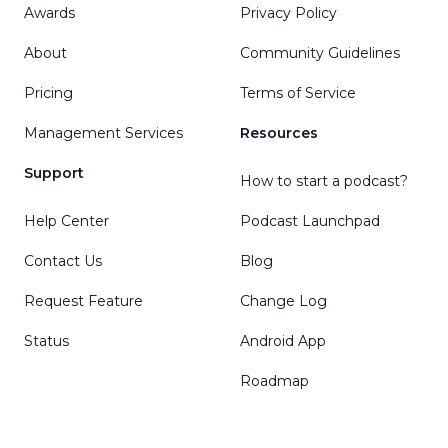
Awards
Privacy Policy
About
Community Guidelines
Pricing
Terms of Service
Management Services
Resources
Support
How to start a podcast?
Help Center
Podcast Launchpad
Contact Us
Blog
Request Feature
Change Log
Status
Android App
Roadmap