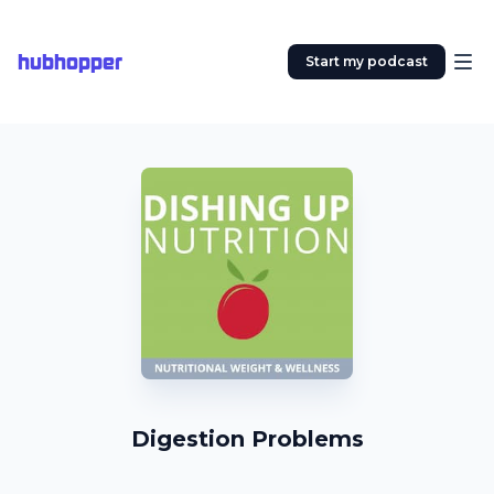
hubhopper
Start my podcast
Digestion Problems