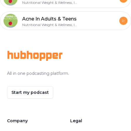
Nutritional Weight & Wellness, Inc.
Acne In Adults & Teens
Nutritional Weight & Wellness, Inc.
Footer
hubhopper
All in one podcasting platform.
Start my podcast
Company
Legal