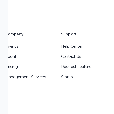
Company
Support
Awards
Help Center
About
Contact Us
Pricing
Request Feature
Management Services
Status