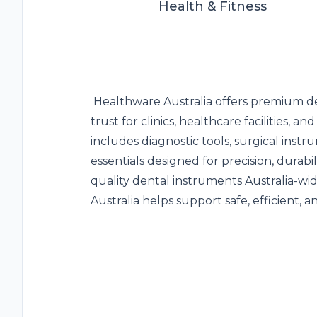
Health & Fitness
Healthware Australia offers premium
d
trust for clinics, healthcare facilities, 
includes diagnostic tools, surgical instr
essentials designed for precision, durabi
quality dental instruments Australia-w
Australia helps support safe, efficient, 