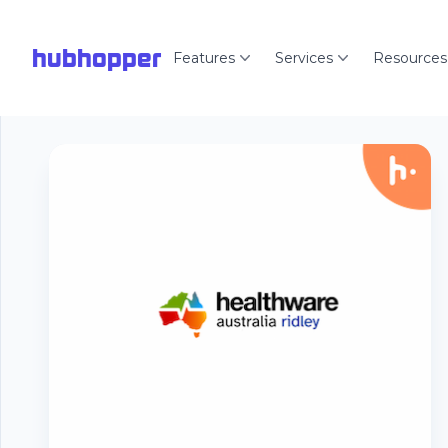
hubhopper
Features
Services
Resources