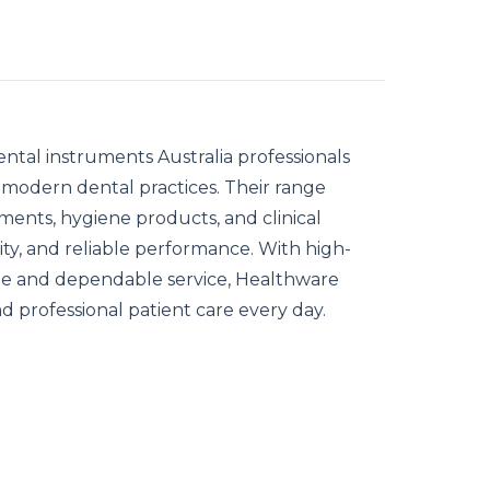
ental instruments Australia
professionals
and modern dental practices. Their range
uments, hygiene products, and clinical
lity, and reliable performance. With high-
ide and dependable service, Healthware
and professional patient care every day.