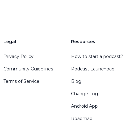
Legal
Resources
Privacy Policy
How to start a podcast?
Community Guidelines
Podcast Launchpad
Terms of Service
Blog
Change Log
Android App
Roadmap