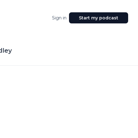
Sign in
Start my podcast
dley