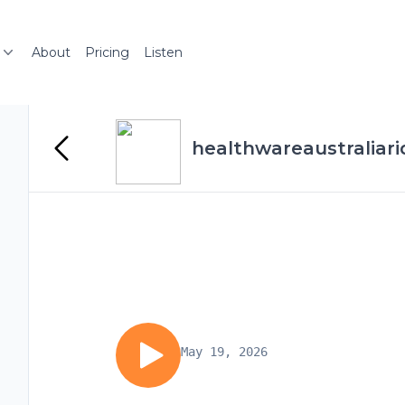
About
Pricing
Listen
healthwareaustraliari
May 19, 2026