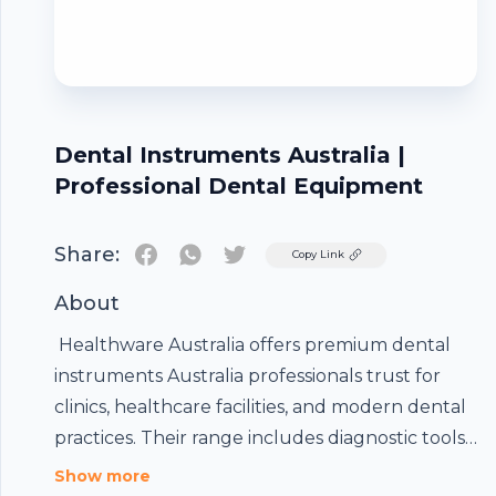
Dental Instruments Australia |
Professional Dental Equipment
Share:
Twitter
Copy Link
About
Healthware Australia offers premium
dental
instruments Australia
professionals trust for
clinics, healthcare facilities, and modern dental
practices. Their range includes diagnostic tools,
surgical instruments, hygiene products, and
Show more