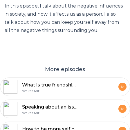
In this episode, I talk about the negative influences
in society, and how it affects us as a person. I also
talk about how you can keep yourself away from
all the negative things surrounding you.
More episodes
What is true friendship? | Reflections with Wakas Mir
Wakas Mir
Speaking about an issue is the least you can do | Reflections by Wakas Mir
Wakas Mir
How to be more self confident | Reflections by Wakas Mir