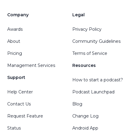
Company
Legal
Awards
Privacy Policy
About
Community Guidelines
Pricing
Terms of Service
Management Services
Resources
Support
How to start a podcast?
Help Center
Podcast Launchpad
Contact Us
Blog
Request Feature
Change Log
Status
Android App