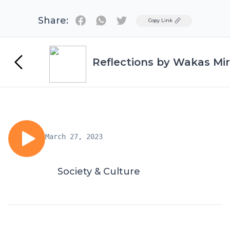
Share:
Twitter
Copy Link
Reflections by Wakas Mir
March 27, 2023
Society & Culture