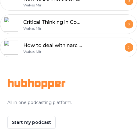
Wakas Mir
Critical Thinking in Confronting Dehumanizing Propaganda
Wakas Mir
How to deal with narcissistic people?
Wakas Mir
Footer
hubhopper
All in one podcasting platform.
Start my podcast