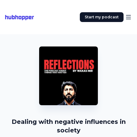
hubhopper
Start my podcast
Dealing with negative influences in
society