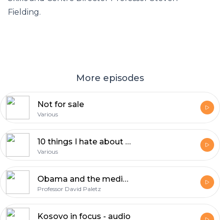
Fielding.
More episodes
Not for sale
Various
10 things I hate about you - audio
Various
Obama and the media - audio
Professor David Paletz
Kosovo in focus - audio