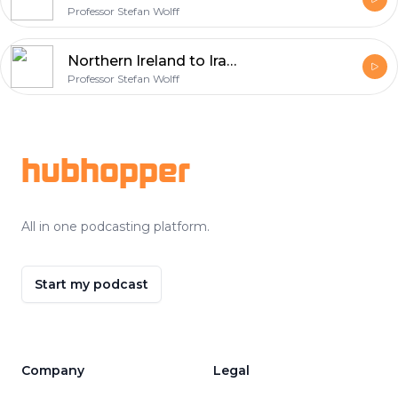
Professor Stefan Wolff
Northern Ireland to Iraq – Valuable lessons - audio
Professor Stefan Wolff
Footer
hubhopper
All in one podcasting platform.
Start my podcast
Company
Legal