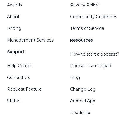
Awards
Privacy Policy
About
Community Guidelines
Pricing
Terms of Service
Management Services
Resources
Support
How to start a podcast?
Help Center
Podcast Launchpad
Contact Us
Blog
Request Feature
Change Log
Status
Android App
Roadmap