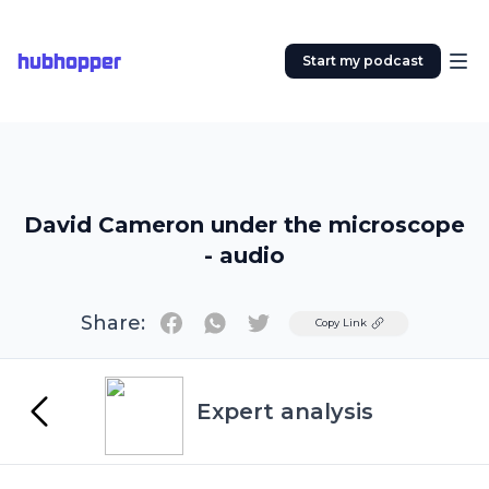
hubhopper
Start my podcast
David Cameron under the microscope
- audio
Share:
Twitter
Copy Link
Expert analysis