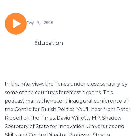
May 4, 2010
Education
In this interview, the Tories under close scrutiny by
some of the country's foremost experts. This
podcast marks the recent inaugural conference of
the Centre for British Politics. You'll hear from Peter
Riddell of The Times, David Willetts MP, Shadow
Secretary of State for Innovation, Universities and
Skills and Centre Director Professor Steven