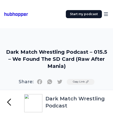
hubhopper
Start my podcast
Dark Match Wrestling Podcast – 015.5
– We Found The SD Card (Raw After
Mania)
Share:
Twitter
Copy Link
Dark Match Wrestling
Podcast