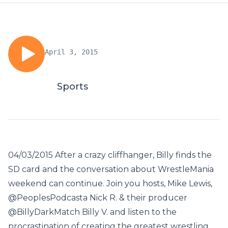
April 3, 2015
Sports
04/03/2015 After a crazy cliffhanger, Billy finds the
SD card and the conversation about WrestleMania
weekend can continue. Join you hosts, Mike Lewis,
@PeoplesPodcasta Nick R. & their producer
@BillyDarkMatch Billy V. and listen to the
procrastination of creating the greatest wrestling