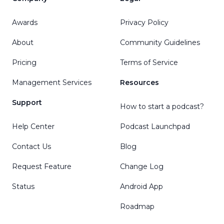
Awards
Privacy Policy
About
Community Guidelines
Pricing
Terms of Service
Management Services
Resources
Support
How to start a podcast?
Help Center
Podcast Launchpad
Contact Us
Blog
Request Feature
Change Log
Status
Android App
Roadmap