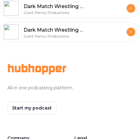
Dark Match Wrestling Podcast – 018 – Mike’s Birthday Bash (Beware Of PPV Parties)
Giant Penny Productions
Dark Match Wrestling Podcast – 017 – Or 18… Or 19… (Dude, Where’s Our Recordings)
Giant Penny Productions
Footer
hubhopper
All in one podcasting platform.
Start my podcast
Company
Legal