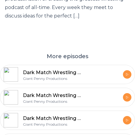
podcast of all-time. Every week they meet to
discuss ideas for the perfect […]
More episodes
Dark Match Wrestling Podcast – 019 – A Meeting About Nothing (Yet Everything)
Giant Penny Productions
Dark Match Wrestling Podcast – 019 – A Meeting About Nothing (Yet Everything)
Giant Penny Productions
Dark Match Wrestling Podcast – 018 – Mike’s Birthday Bash (Beware Of PPV Parties)
Giant Penny Productions