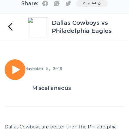
Share:
Twitter
Copy Link
Dallas Cowboys vs
Philadelphia Eagles
November 5, 2019
Miscellaneous
Dallas Cowboys are better then the Philadelphia