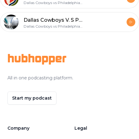
Dallas Cowboys vs Philadelphia Eagles
Dallas Cowboys V. S Philadelphia Eagles
Dallas Cowboys vs Philadelphia Eagles
Footer
hubhopper
All in one podcasting platform.
Start my podcast
Company
Legal