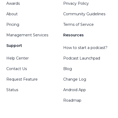
Awards
Privacy Policy
About
Community Guidelines
Pricing
Terms of Service
Management Services
Resources
Support
How to start a podcast?
Help Center
Podcast Launchpad
Contact Us
Blog
Request Feature
Change Log
Status
Android App
Roadmap