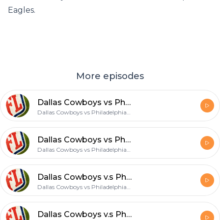
Eagles.
More episodes
Dallas Cowboys vs Philadelphia Eagles
Dallas Cowboys vs Philadelphia Eagles
Dallas Cowboys vs Philadelphia Eagles
Dallas Cowboys vs Philadelphia Eagles
Dallas Cowboys v.s Philadelphia Eagles
Dallas Cowboys vs Philadelphia Eagles
Dallas Cowboys v.s Philadelphia Eagles