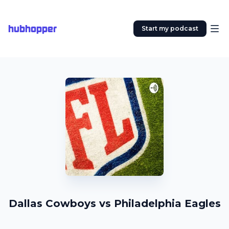
hubhopper
Start my podcast
Dallas Cowboys vs Philadelphia Eagles