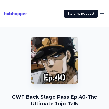
hubhopper
Start my podcast
CWF Back Stage Pass Ep.40-The
Ultimate Jojo Talk