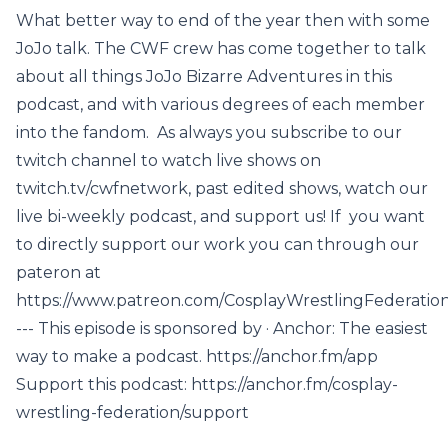
What better way to end of the year then with some
JoJo talk. The CWF crew has come together to talk
about all things JoJo Bizarre Adventures in this
podcast, and with various degrees of each member
into the fandom. As always you subscribe to our
twitch channel to watch live shows on
twitch.tv/cwfnetwork, past edited shows, watch our
live bi-weekly podcast, and support us! If you want
to directly support our work you can through our
pateron at
https://www.patreon.com/CosplayWrestlingFederatio
--- This episode is sponsored by · Anchor: The easiest
way to make a podcast. https://anchor.fm/app
Support this podcast: https://anchor.fm/cosplay-
wrestling-federation/support