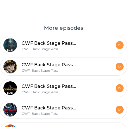
More episodes
CWF Back Stage Pass Ep.41-Watch along of The Last Airbender?
CWF: Back Stage Pass
CWF Back Stage Pass Ep.40-The Ultimate Jojo Talk
CWF: Back Stage Pass
CWF Back Stage Pass Ep.39- Watch along for Clash of Champions!
CWF: Back Stage Pass
CWF Back Stage Pass Ep.38- Watch along for WWE Payback!
CWF: Back Stage Pass