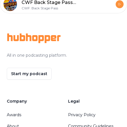
CWF Back Stage Pass Ep.37- Watch along for WWE SummerSlam!
CWF: Back Stage Pass
Footer
hubhopper
All in one podcasting platform.
Start my podcast
Company
Legal
Awards
Privacy Policy
About
Community Guidelines