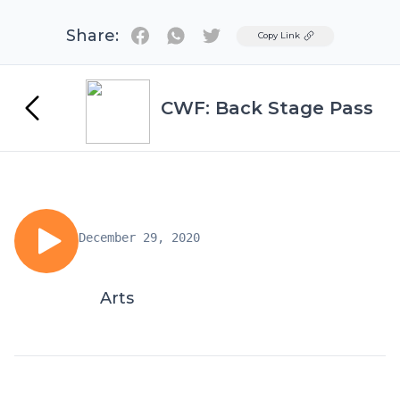
Share:
Twitter
Copy Link
CWF: Back Stage Pass
December 29, 2020
Arts