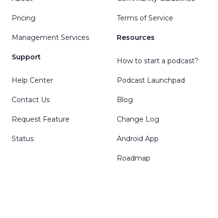
Pricing
Terms of Service
Management Services
Resources
Support
How to start a podcast?
Help Center
Podcast Launchpad
Contact Us
Blog
Request Feature
Change Log
Status
Android App
Roadmap