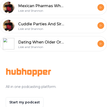
Mexican Pharmas What Happens In Alpine, Dont Take A Tart To A Funeral
Lisle and Shannon
Cuddle Parties And Sir Is My Kryptonite
Lisle and Shannon
Dating When Older Or I Am The Shag Carpet Of Your Future
Lisle and Shannon
Footer
hubhopper
All in one podcasting platform.
Start my podcast