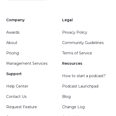
Company
Legal
Awards
Privacy Policy
About
Community Guidelines
Pricing
Terms of Service
Management Services
Resources
Support
How to start a podcast?
Help Center
Podcast Launchpad
Contact Us
Blog
Request Feature
Change Log