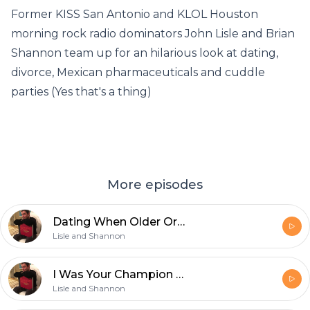
Former KISS San Antonio and KLOL Houston
morning rock radio dominators John Lisle and Brian
Shannon team up for an hilarious look at dating,
divorce, Mexican pharmaceuticals and cuddle
parties (Yes that's a thing)
More episodes
Dating When Older Or I Am The Shag Carpet Of Your Future
Lisle and Shannon
I Was Your Champion And I Had To Go
Lisle and Shannon