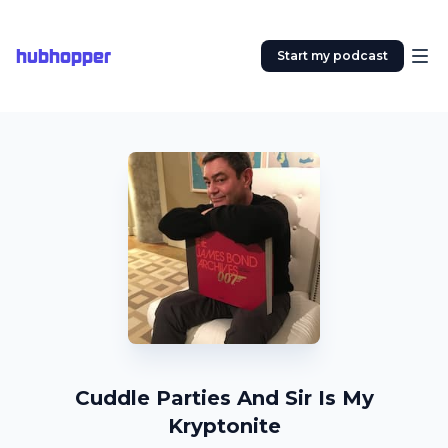
hubhopper
Start my podcast
Cuddle Parties And Sir Is My
Kryptonite