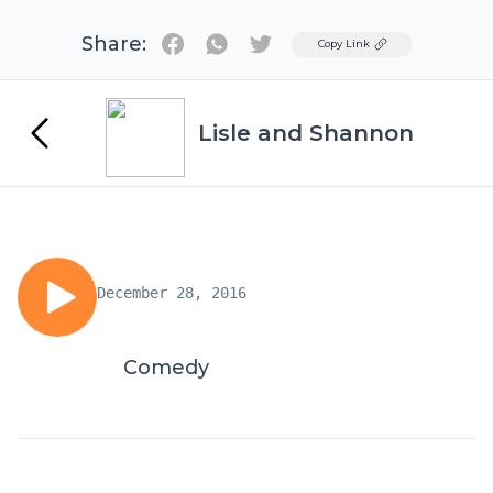
Share:
Twitter
Copy Link
Lisle and Shannon
December 28, 2016
Comedy