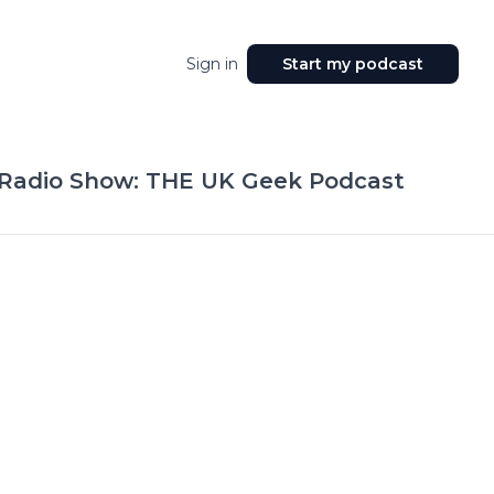
Sign in
Start my podcast
 Radio Show: THE UK Geek Podcast