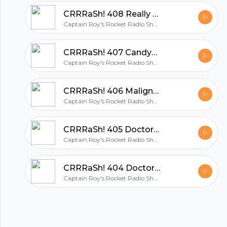
hubhopper
CRRRaSh! 408 Really Not Quite the First Day of the Month
Captain Roy's Rocket Radio Show: THE UK Geek Podcast
All in one podcasting platform.
CRRRaSh! 407 Candyman
Captain Roy's Rocket Radio Show: THE UK Geek Podcast
Start my podcast
CRRRaSh! 406 Malignant
Captain Roy's Rocket Radio Show: THE UK Geek Podcast
CRRRaSh! 405 Doctor Who: The Pirate Planet
Captain Roy's Rocket Radio Show: THE UK Geek Podcast
CRRRaSh! 404 Doctor Who: The Ribos Operation
Captain Roy's Rocket Radio Show: THE UK Geek Podcast