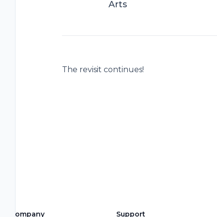
Arts
The revisit continues!
Company
Support