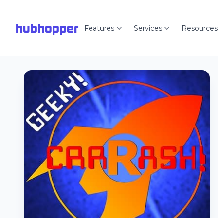
hubhopper
Features
Services
Resources