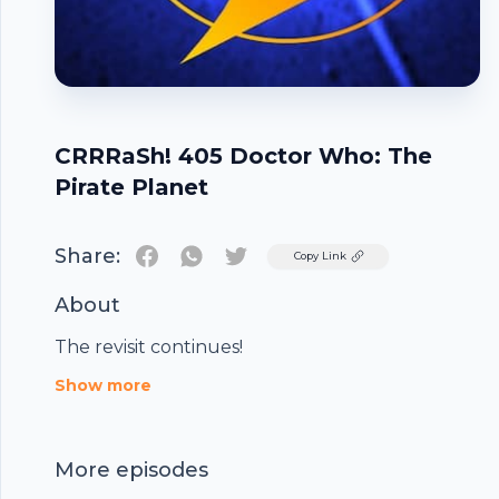
CRRRaSh! 405 Doctor Who: The
Pirate Planet
Share:
Twitter
Copy Link
About
The revisit continues!
Footer
Show more
More episodes