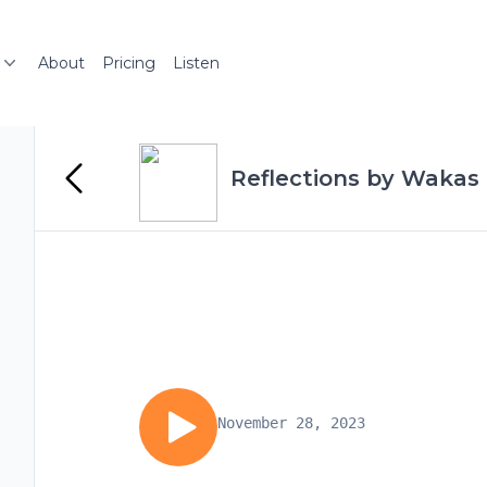
About
Pricing
Listen
Reflections by Wakas 
November 28, 2023