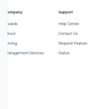
Company
Support
Awards
Help Center
About
Contact Us
Pricing
Request Feature
Management Services
Status