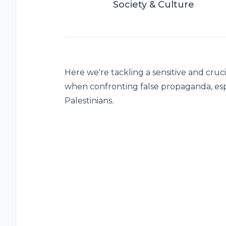
Society & Culture
Here we're tackling a sensitive and cruci
when confronting false propaganda, esp
Palestinians.