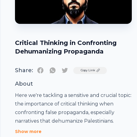
Critical Thinking in Confronting
Dehumanizing Propaganda
Share:
Twitter
Copy Link
About
Here we're tackling a sensitive and crucial topic:
the importance of critical thinking when
confronting false propaganda, especially
Footer
narratives that dehumanize Palestinians.
Show more