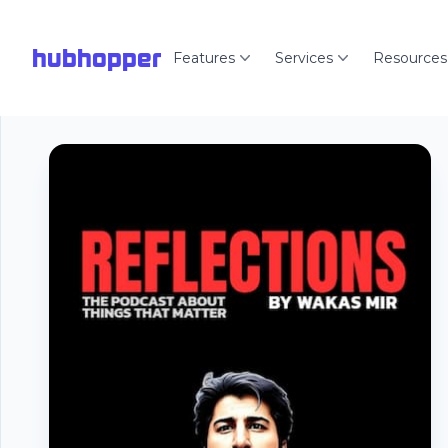
hubhopper
Features
Services
Resources