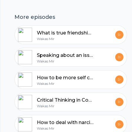
hubhopper
More episodes
What is true friendship? | Reflections with Wakas Mir
All in one podcasting platform.
Wakas Mir
Speaking about an issue is the least you can do | Reflections by Wakas Mir
Start my podcast
Wakas Mir
How to be more self confident | Reflections by Wakas Mir
Wakas Mir
Critical Thinking in Confronting Dehumanizing Propaganda
Wakas Mir
How to deal with narcissistic people?
Wakas Mir