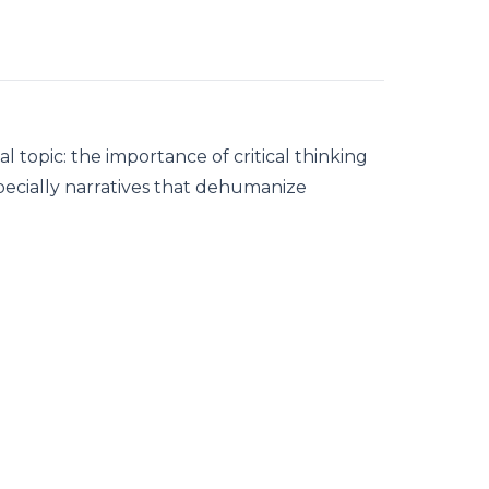
al topic: the importance of critical thinking
ecially narratives that dehumanize