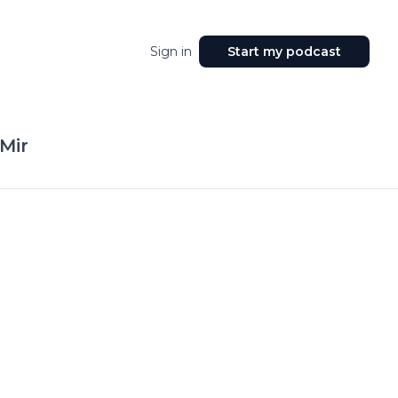
Sign in
Start my podcast
Mir