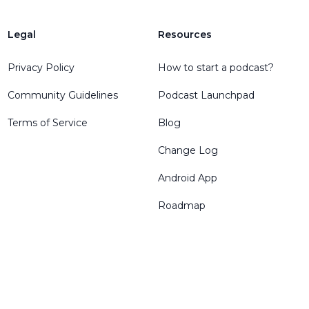
Legal
Resources
Privacy Policy
How to start a podcast?
Community Guidelines
Podcast Launchpad
Terms of Service
Blog
Change Log
Android App
Roadmap