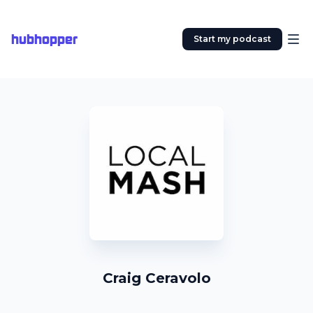
hubhopper
Start my podcast
Craig Ceravolo