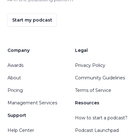
Start my podcast
Company
Legal
Awards
Privacy Policy
About
Community Guidelines
Pricing
Terms of Service
Management Services
Resources
Support
How to start a podcast?
Help Center
Podcast Launchpad