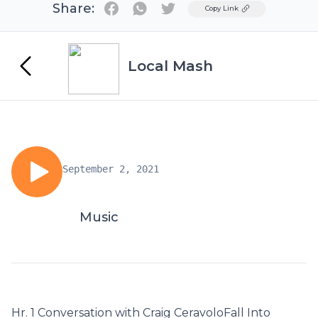
Share:
Twitter
Copy Link
Local Mash
September 2, 2021
Music
Hr. 1 Conversation with Craig CeravoloFall Into