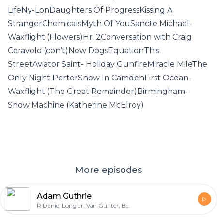
LifeNy-LonDaughters Of ProgressKissing A
StrangerChemicalsMyth Of YouSancte Michael-
Waxflight (Flowers)Hr. 2Conversation with Craig
Ceravolo (con’t)New DogsEquationThis
StreetAviator Saint- Holiday GunfireMiracle MileThe
Only Night PorterSnow In CamdenFirst Ocean-
Waxflight (The Great Remainder)Birmingham-
Snow Machine (Katherine McElroy)
More episodes
Adam Guthrie
R Daniel Long Jr, Van Gunter, Brad Lyons, Adam Guthrie