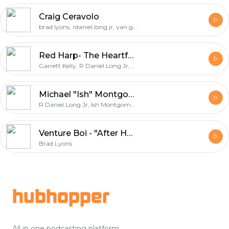
Craig Ceravolo
brad lyons, rdaniel long jr, van gunter, craig ceravolo
Red Harp- The Heartfelt Ep
Garrett Kelly, R Daniel Long Jr, Red Harp, Katie Ford Kelly
Michael "Ish" Montgomery
R Daniel Long Jr, Ish Montgomery, Van Gunter, Brad Lyons, Michael Montgomery
Venture Boi - "After Hours"
Brad Lyons
Footer
hubhopper
All in one podcasting platform.