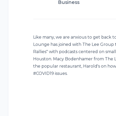
Business
Like many, we are anxious to get back to
Lounge has joined with The Lee Group
Rallies" with podcasts centered on small
Houston. Macy Bodenhamer from The Lee
the popular restaurant, Harold's on ho
#COVID19 issues.