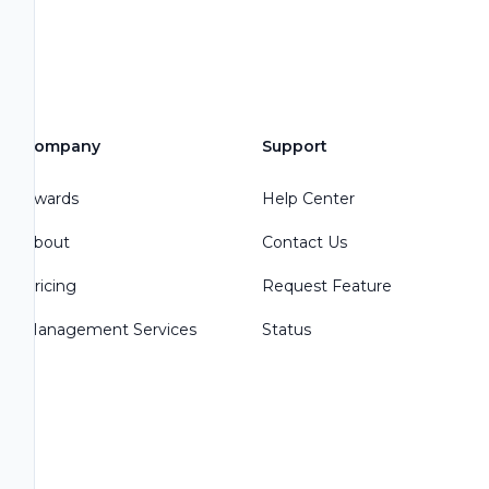
Company
Support
Awards
Help Center
About
Contact Us
Pricing
Request Feature
Management Services
Status