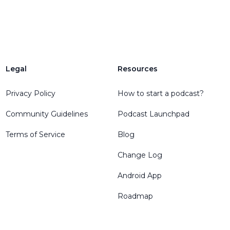
Legal
Resources
Privacy Policy
How to start a podcast?
Community Guidelines
Podcast Launchpad
Terms of Service
Blog
Change Log
Android App
Roadmap