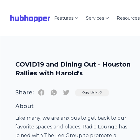
hubhopper
Features
Services
Resources
COVID19 and Dining Out - Houston
Rallies with Harold's
Share:
Twitter
Copy Link
About
Like many, we are anxious to get back to our
favorite spaces and places. Radio Lounge has
joined with The Lee Group to promote a