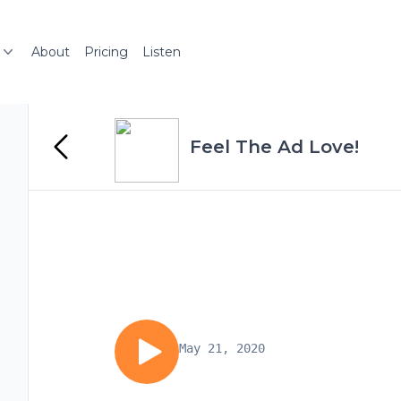
About
Pricing
Listen
Feel The Ad Love!
May 21, 2020