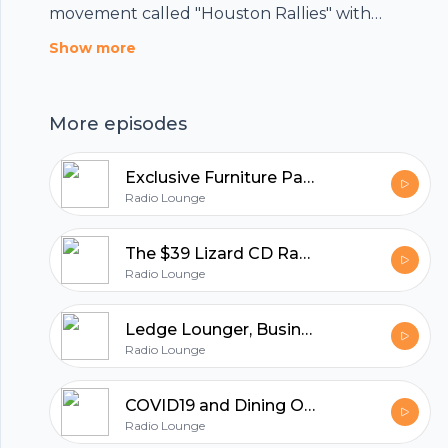
movement called "Houston Rallies" with
podcasts centered on small businesses that are
Show more
the heartbeat of Houston. Macy Bodenhamer
from The Lee Group speaks with Alli Jarret,
More episodes
owner of the popular restaurant, Harold's on
how things are going as we move ahead of the
Exclusive Furniture Part 2, where Sam Zavary Sells Success
#COVID19 issues.
Radio Lounge
The $39 Lizard CD Rack - The Story of Exclusive Furniture
Radio Lounge
Ledge Lounger, Business Beyond COVID19
Radio Lounge
COVID19 and Dining Out - Houston Rallies with Harold's
Radio Lounge