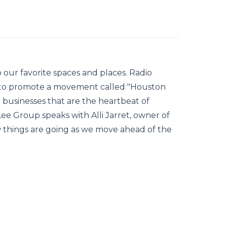
 our favorite spaces and places. Radio
 to promote a movement called "Houston
 businesses that are the heartbeat of
 Group speaks with Alli Jarret, owner of
w things are going as we move ahead of the