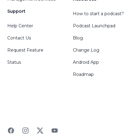
Support
How to start a podcast?
Help Center
Podcast Launchpad
Contact Us
Blog
Request Feature
Change Log
Status
Android App
Roadmap
Facebook
Instagram
Twitter
YouTube