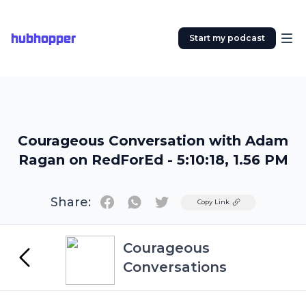
hubhopper
Start my podcast
Courageous Conversation with Adam
Ragan on RedForEd - 5:10:18, 1.56 PM
Share:
Twitter
Copy Link
Courageous
Conversations