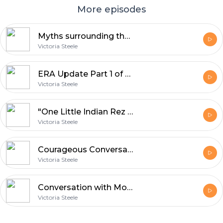
More episodes
Myths surrounding the ERA interview with Pamela Powers Hannley
Victoria Steele
ERA Update Part 1 of 2 June 3 2018 - 6:3:18, 7.14 PM
Victoria Steele
"One Little Indian Rez Girl" - 5:28:18, 3.09 PM
Victoria Steele
Courageous Conversation with Adam Ragan on RedForEd - 5:10:18, 1.56 PM
Victoria Steele
Conversation with Mozelle Martin - Handwriting and Personality - 4:20:18, 4.31 PM
Victoria Steele
Footer