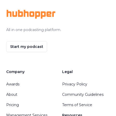
hubhopper
All in one podcasting platform.
Start my podcast
Company
Legal
Awards
Privacy Policy
About
Community Guidelines
Pricing
Terms of Service
Management Services
Resources