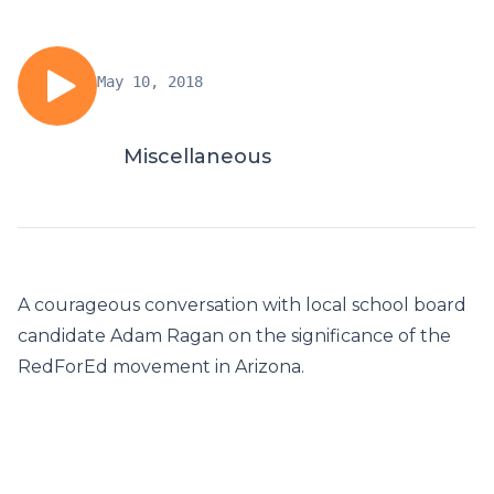
May 10, 2018
Miscellaneous
A courageous conversation with local school board
candidate Adam Ragan on the significance of the
RedForEd movement in Arizona.